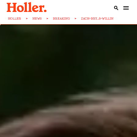
HOLLER
>
NEWS
>
BREAKING
>
ZACH-BRY...S-WILLIN