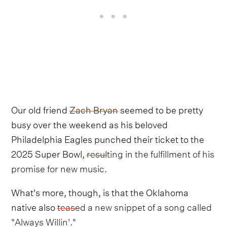
Our old friend
Zach Bryan
seemed to be pretty
busy over the weekend as his beloved
Philadelphia Eagles punched their ticket to the
2025 Super Bowl,
resulting in the fulfillment of his
promise for new music.
What's more, though, is that the Oklahoma
native also
teased a new snippet of a song called
"Always Willin'."