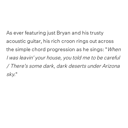
As ever featuring just Bryan and his trusty
acoustic guitar, his rich croon rings out across
the simple chord progression as he sings: "
When
I was leavin' your house, you told me to be careful
/ There's some dark, dark deserts under Arizona
sky.
"