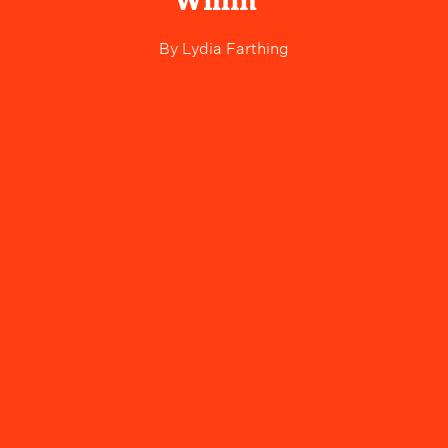
Willin'"
By
Lydia Farthing