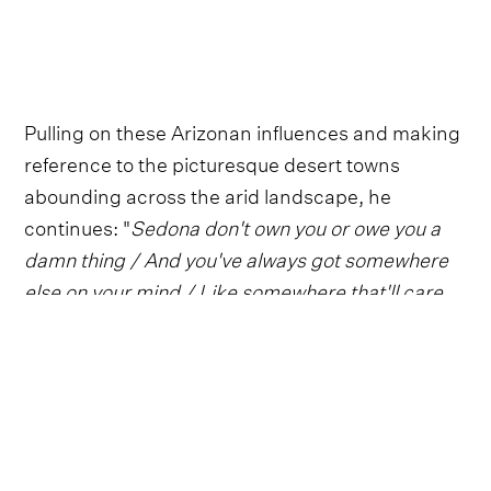
Pulling on these Arizonan influences and making
reference to the picturesque desert towns
abounding across the arid landscape, he
continues: "
Sedona don't own you or owe you a
damn thing / And you've always got somewhere
else on your mind / Like somewhere that'll care
and maybe treat you fair
."
Follow Zach Bryan
Everything from Zach Bryan straight to
your inbox.