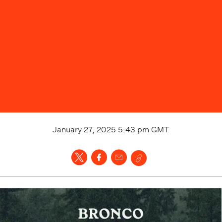
January 27, 2025 5:43 pm
GMT