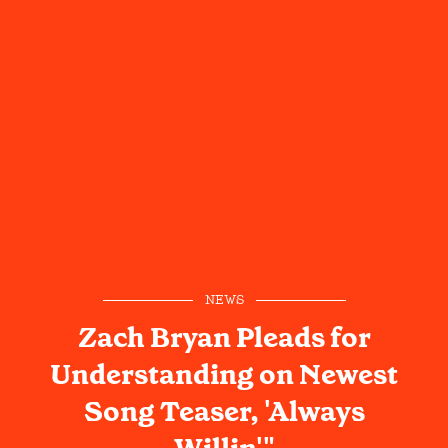
NEWS
Zach Bryan Pleads for
Understanding on Newest
Song Teaser, 'Always