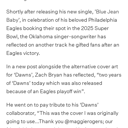
Shortly after releasing his new single, ’
Blue Jean
Baby
’, in celebration of his beloved Philadelphia
Eagles booking their spot in the 2025 Super
Bowl, the Oklahoma singer-songwriter has
reflected on another track he gifted fans after an
Eagles victory.
In a new post alongside the alternative cover art
for ‘Dawns’, Zach Bryan has reflected, “two years
of ‘Dawns’ today which was also released
because of an Eagles playoff win”.
He went on to pay tribute to his ‘Dawns’
collaborator, “This was the cover I was originally
going to use...Thank you @maggierogers; our