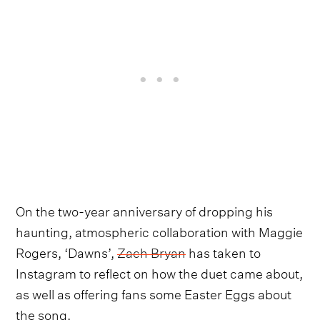
On the two-year anniversary of dropping his
haunting, atmospheric collaboration with Maggie
Rogers, ‘Dawns’,
Zach Bryan
has taken to
Instagram to reflect on how the duet came about,
as well as offering fans some Easter Eggs about
the song.