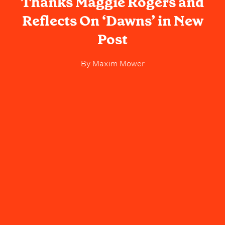
Thanks Maggie Rogers and
Reflects On ‘Dawns’ in New
Post
By
Maxim Mower