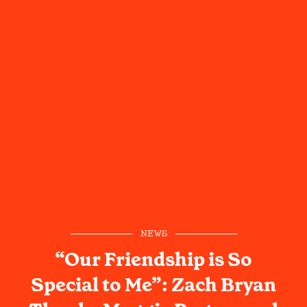
NEWS
“Our Friendship is So
Special to Me”: Zach Bryan