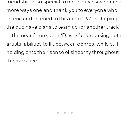
friendship is so special to me. You’ve saved me in
more ways one and thank you to everyone who
listens and listened to this song”. We're hoping
the duo have plans to team up for another track
in the near future, with ‘Dawns’ showcasing both
artists’ abilities to flit between genres, while still
holding onto their sense of sincerity throughout
the narrative.