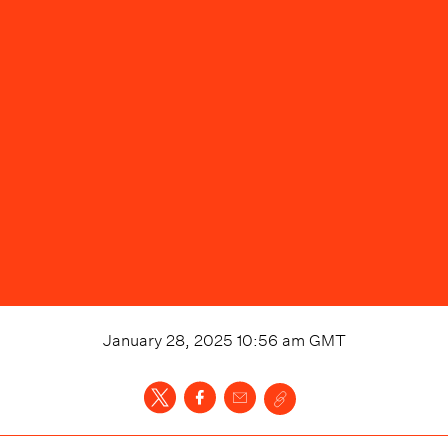
January 28, 2025 10:56 am
GMT