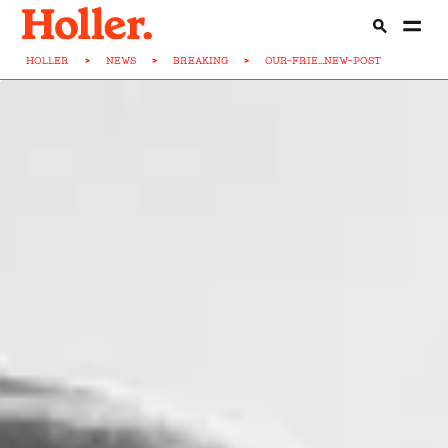
HOLLER
>
NEWS
>
BREAKING
>
OUR-FRIE...NEW-POST