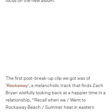
The first post-break-up clip we got was of
‘
Rockaway
’, a melancholic track that finds Zach
Bryan wistfully looking back at a happier time in a
relationship, “Recall when we / Went to
Rockaway Beach / Summer heat in eastern