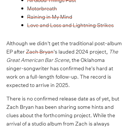
Motorbreath
Raining in My Mind
Love and Loss and Lightning Strikes
Although we didn't get the traditional post-album
EP after
Zach Bryan
's lauded 2024 project,
The
Great American Bar Scene
, the Oklahoma
singer-songwriter has confirmed he's hard at
work on a full-length follow-up. The record is
expected to arrive in 2025.
There is no confirmed release date as of yet, but
Zach Bryan has been sharing some hints and
clues about the forthcoming project. While the
arrival of a studio album from Zach is always