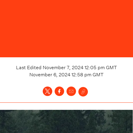
Last Edited
November 7, 2024 12:05 pm
GMT
November 6, 2024 12:58 pm
GMT