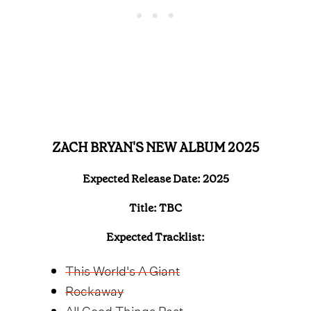
ZACH BRYAN'S NEW ALBUM 2025
Expected Release Date: 2025
Title: TBC
Expected Tracklist:
This World's A Giant
Rockaway
All Good Things Past