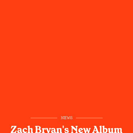
NEWS
Zach Bryan's New Album