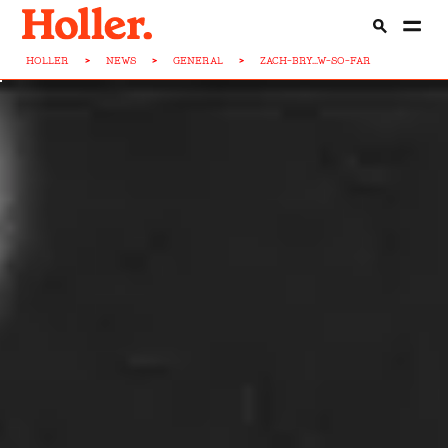
HOLLER
>
NEWS
>
GENERAL
>
ZACH-BRY...W-SO-FAR