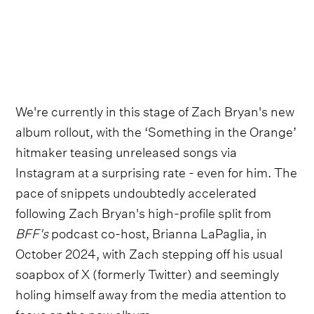
We're currently in this stage of Zach Bryan's new
album rollout, with the ‘Something in the Orange’
hitmaker teasing unreleased songs via
Instagram at a surprising rate - even for him. The
pace of snippets undoubtedly accelerated
following Zach Bryan's high-profile split from
BFF's
podcast co-host, Brianna LaPaglia, in
October 2024, with Zach stepping off his usual
soapbox of X (formerly Twitter) and seemingly
holing himself away from the media attention to
focus on the new album.