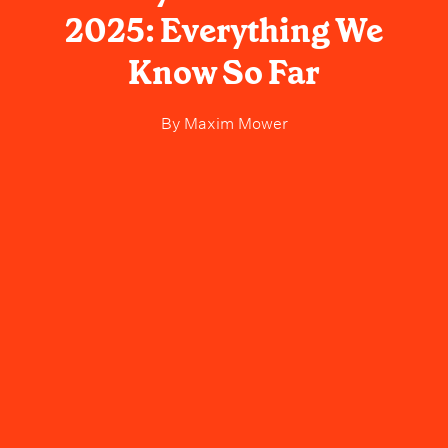
2025: Everything We
Know So Far
By
Maxim Mower