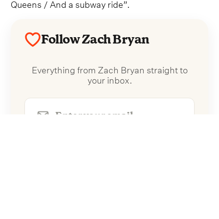
Queens / And a subway ride”.
Follow Zach Bryan
Everything from Zach Bryan straight to
your inbox.
Follow Zach Bryan
No spam. Unsubscribe anytime.