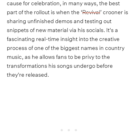
cause for celebration, in many ways, the best
part of the rollout is when the ‘
Revival
’ crooner is
sharing unfinished demos and testing out
snippets of new material via his socials. It's a
fascinating real-time insight into the creative
process of one of the biggest names in country
music, as he allows fans to be privy to the
transformations his songs undergo before
they're released.