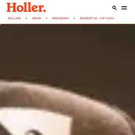
HOLLER
>
NEWS
>
BREAKING
>
ERNEST-M...-OF-2023