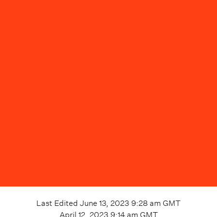
Last Edited
June 13, 2023 9:28 am
GMT
April 12, 2023 9:14 am
GMT