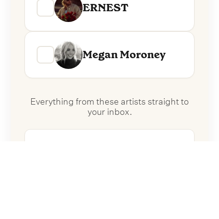
ERNEST
Megan Moroney
Everything from these artists straight to
your inbox.
Follow Artists