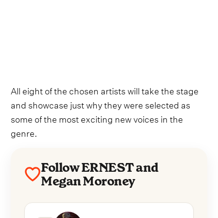
All eight of the chosen artists will take the stage
and showcase just why they were selected as
some of the most exciting new voices in the
genre.
Follow ERNEST and
Megan Moroney