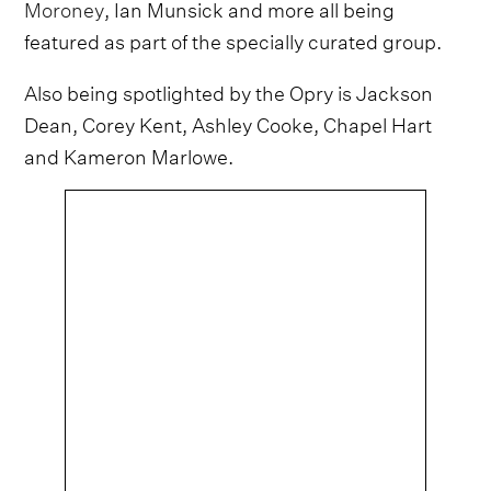
Moroney
, Ian Munsick and more all being
featured as part of the specially curated group.
Also being spotlighted by the Opry is Jackson
Dean, Corey Kent, Ashley Cooke, Chapel Hart
and Kameron Marlowe.