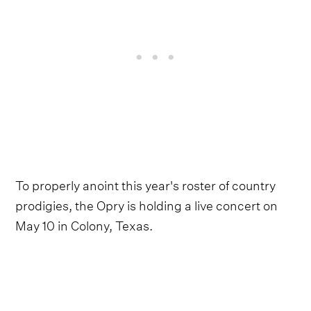
To properly anoint this year's roster of country
prodigies, the Opry is holding a live concert on
May 10 in Colony, Texas.