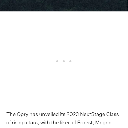
The Opry has unveiled its 2023 NextStage Class
of rising stars, with the likes of
Ernest
,
Megan