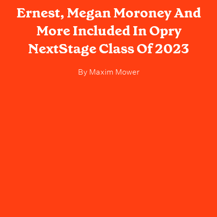
Ernest, Megan Moroney And
More Included In Opry
NextStage Class Of 2023
By
Maxim Mower