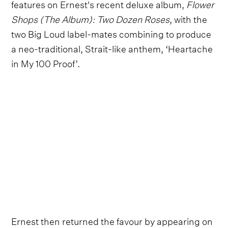
features on Ernest's recent deluxe album,
Flower
Shops (The Album): Two Dozen Roses
, with the
two Big Loud label-mates combining to produce
a neo-traditional, Strait-like anthem, ‘Heartache
in My 100 Proof’.
Ernest then returned the favour by appearing on