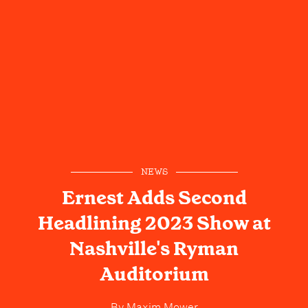
NEWS
Ernest Adds Second
Headlining 2023 Show at
Nashville's Ryman
Auditorium
By
Maxim Mower