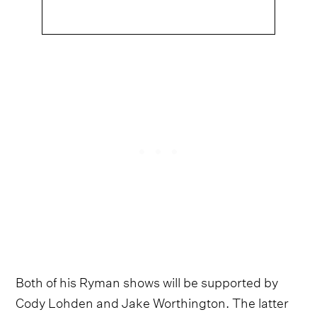
Both of his Ryman shows will be supported by
Cody Lohden and Jake Worthington. The latter