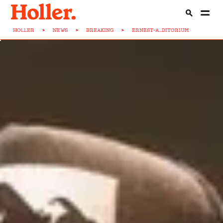
HOLLER
>
NEWS
>
BREAKING
>
ERNEST-A...DITORIUM