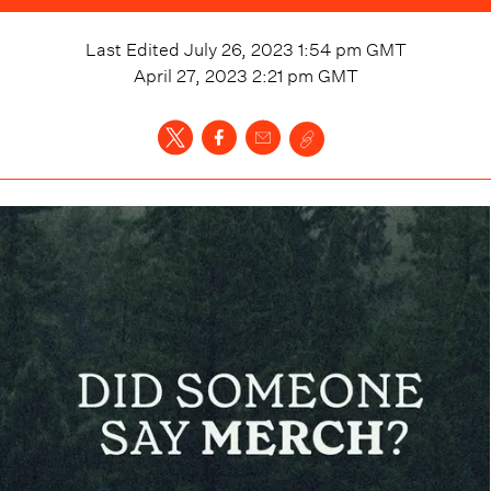
Last Edited
July 26, 2023 1:54 pm
GMT
April 27, 2023 2:21 pm
GMT