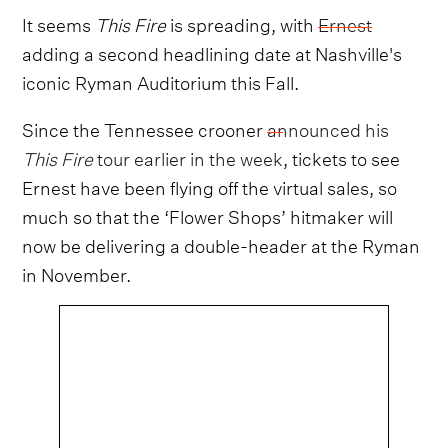
It seems
This Fire
is spreading, with
Ernest
adding a second headlining date at Nashville's
iconic Ryman Auditorium this Fall.
Since the Tennessee crooner
announced his
This Fire
tour earlier in the week
, tickets to see
Ernest have been flying off the virtual sales, so
much so that the ‘Flower Shops’ hitmaker will
now be delivering a double-header at the Ryman
in November.