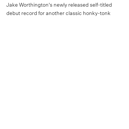
Jake Worthington's newly released self-titled
debut record for another classic honky-tonk
track, ‘Pop Goes The Whiskey’.
Follow ERNEST
Everything from ERNEST straight to your
inbox.
Follow ERNEST