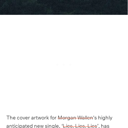
The cover artwork for
Morgan Wallen
's highly
anticipated new single, ‘
Lies, Lies, Lies
’, has