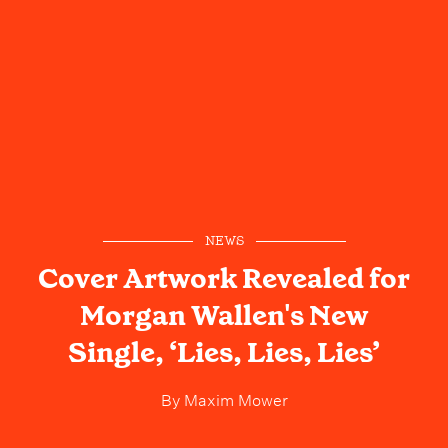
NEWS
Cover Artwork Revealed for
Morgan Wallen's New
Single, ‘Lies, Lies, Lies’
By
Maxim Mower