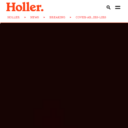
HOLLER
>
NEWS
>
BREAKING
>
COVER-AR...IES-LIES