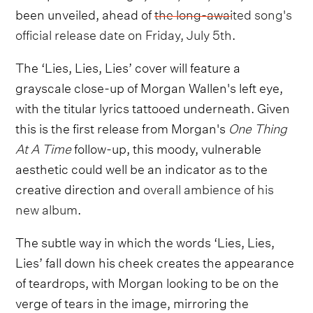
been unveiled, ahead of
the long-awaited song's
official release date on Friday, July 5th
.
The ‘Lies, Lies, Lies’ cover will feature a
grayscale close-up of Morgan Wallen's left eye,
with the titular lyrics tattooed underneath. Given
this is the first release from Morgan's
One Thing
At A Time
follow-up, this moody, vulnerable
aesthetic could well be an indicator as to the
creative direction and
overall ambience of his
new album
.
The subtle way in which the words ‘Lies, Lies,
Lies’ fall down his cheek creates the appearance
of teardrops, with Morgan looking to be on the
verge of tears in the image, mirroring the