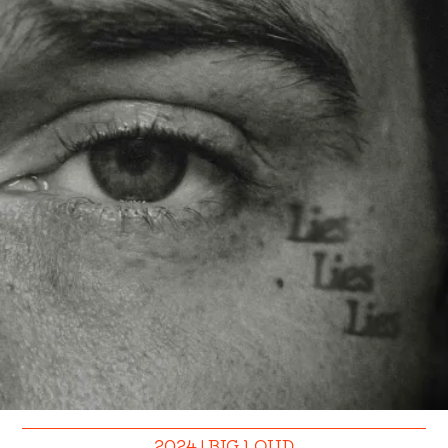
2024 | BIG LOUD