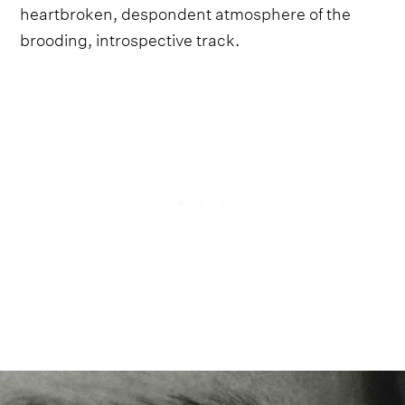
heartbroken, despondent atmosphere of the
brooding, introspective track.