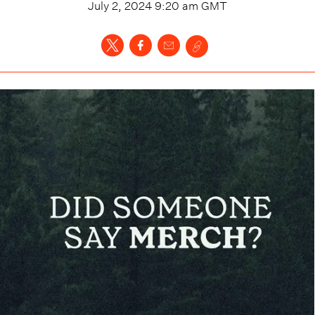
July 2, 2024 9:20 am
GMT