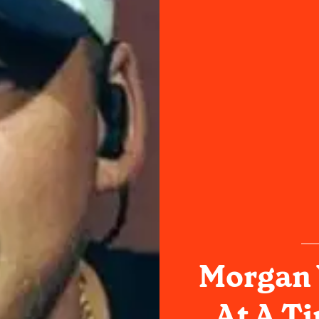
Morgan 
At A T