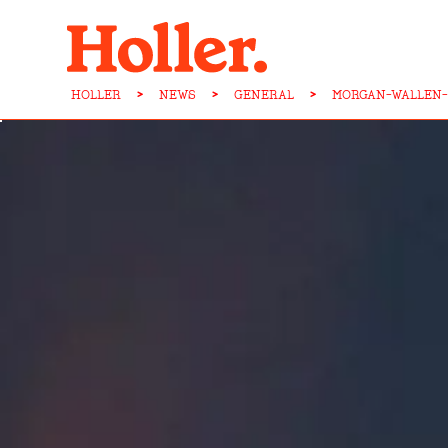
HOLLER
>
NEWS
>
GENERAL
>
MORGAN-WALLEN-