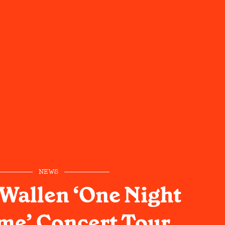
NEWS
Wallen ‘One Night
ime’ Concert Tour