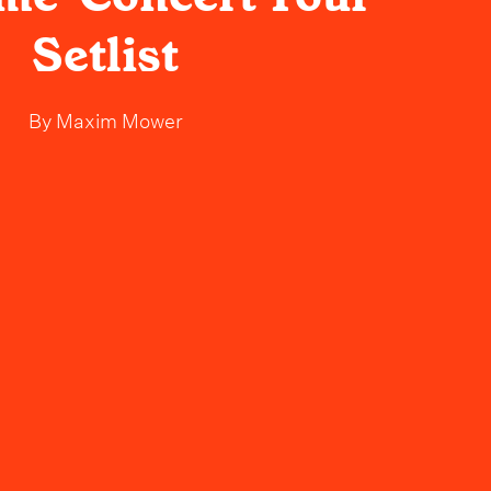
Setlist
By
Maxim Mower