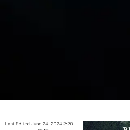
Last Edited
June 24, 2024 2:20