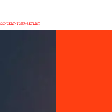
CONCERT-TOUR-SETLIST