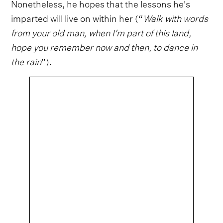
Nonetheless, he hopes that the lessons he's
imparted will live on within her (“
Walk with words
from your old man, when I'm part of this land,
hope you remember now and then, to dance in
the rain
”).