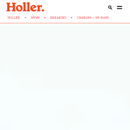
HOLLER
>
NEWS
>
BREAKING
>
CHARLES-...-IN-RAIN