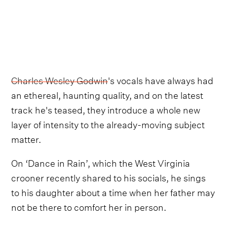
Charles Wesley Godwin
's vocals have always had
an ethereal, haunting quality, and on the latest
track he's teased, they introduce a whole new
layer of intensity to the already-moving subject
matter.
On ‘Dance in Rain’, which the West Virginia
crooner recently shared to his socials, he sings
to his daughter about a time when her father may
not be there to comfort her in person.