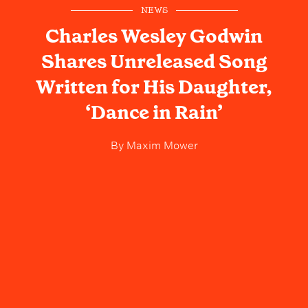
NEWS
Charles Wesley Godwin
Shares Unreleased Song
Written for His Daughter,
‘Dance in Rain’
By
Maxim Mower