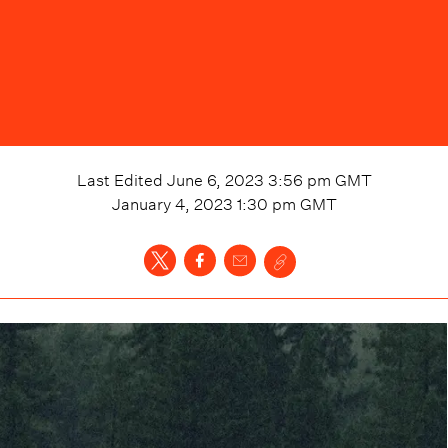
Last Edited
June 6, 2023 3:56 pm
GMT
January 4, 2023 1:30 pm
GMT