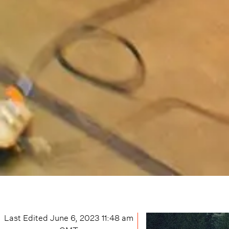
Last Edited
June 6, 2023 11:48 am