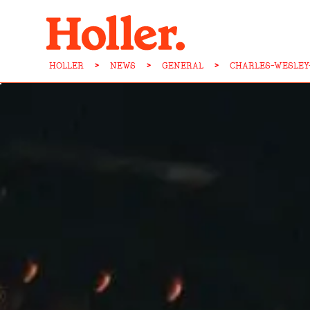
HOLLER
>
NEWS
>
GENERAL
>
CHARLES-WESLEY