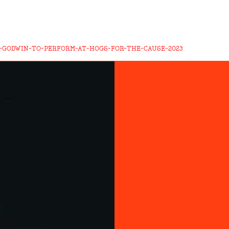
-GODWIN-TO-PERFORM-AT-HOGS-FOR-THE-CAUSE-2023