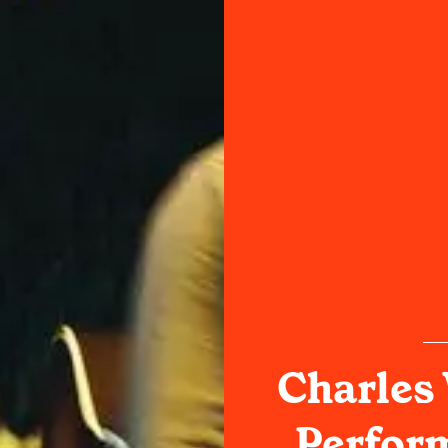
Charles
Perform