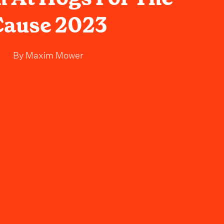
Cause 2023
By
Maxim Mower