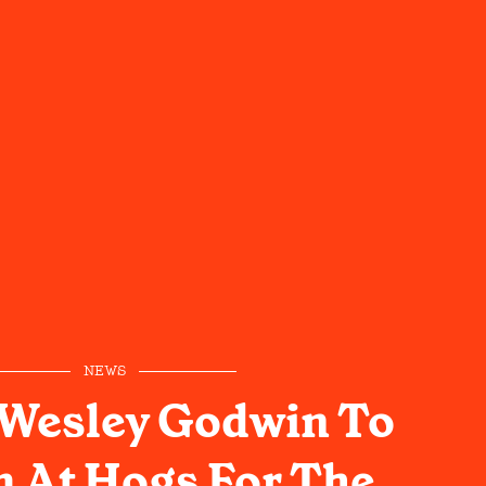
NEWS
 Wesley Godwin To
 At Hogs For The