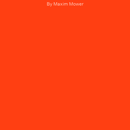
By
Maxim Mower