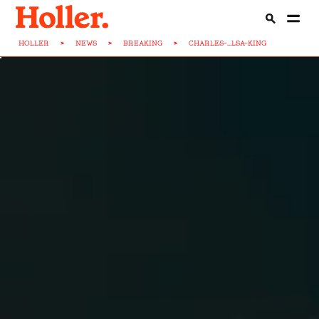
HOLLER
>
NEWS
>
BREAKING
>
CHARLES-...LSA-KING