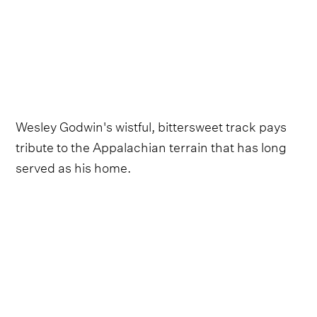
Wesley Godwin's wistful, bittersweet track pays
tribute to the Appalachian terrain that has long
served as his home.