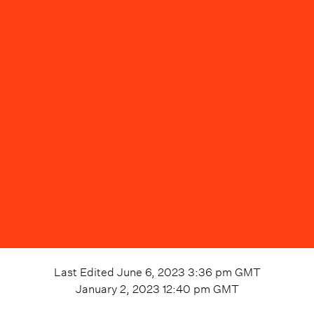
Last Edited
June 6, 2023 3:36 pm
GMT
January 2, 2023 12:40 pm
GMT