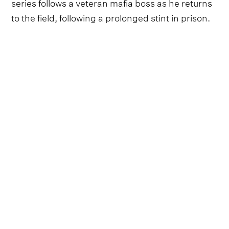
series follows a veteran mafia boss as he returns
to the field, following a prolonged stint in prison.