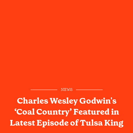
NEWS
Charles Wesley Godwin's
‘Coal Country’ Featured in
Latest Episode of Tulsa King