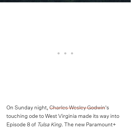
On Sunday night,
Charles Wesley Godwin
's
touching ode to West Virginia made its way into
Episode 8 of
Tulsa King
. The new Paramount+