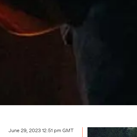
June 29, 2023 12:51 pm
GMT