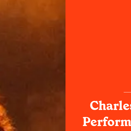
Charle
Perform