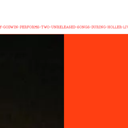
Y-GODWIN-PERFORMS-TWO-UNRELEASED-SONGS-DURING-HOLLER-LI