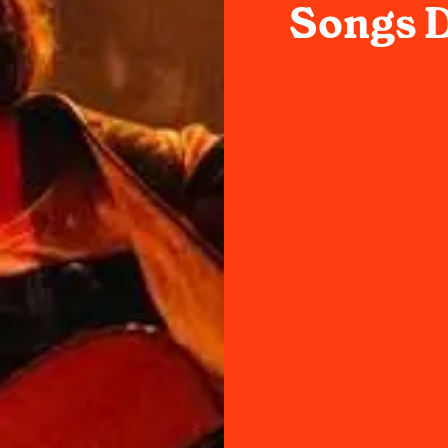
Songs D