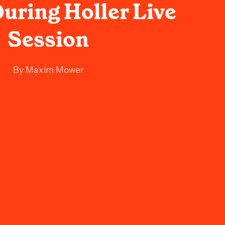
uring Holler Live
Session
By
Maxim Mower