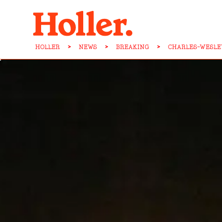
HOLLER
>
NEWS
>
BREAKING
>
CHARLES-WESLE