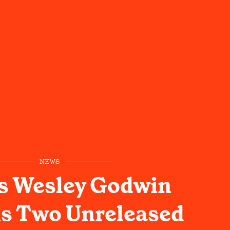
NEWS
s Wesley Godwin
s Two Unreleased