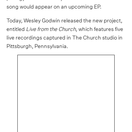
song would appear on an upcoming EP.
Today, Wesley Godwin released the new project,
entitled
Live from the Church
, which features five
live recordings captured in The Church studio in
Pittsburgh, Pennsylvania.