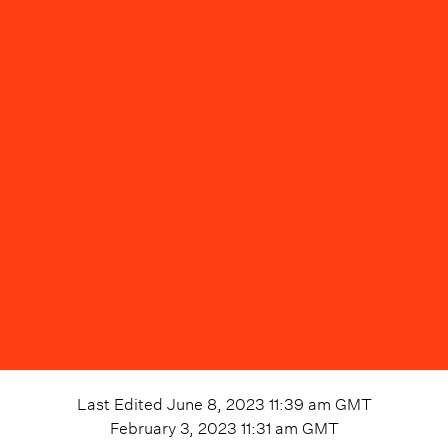
Last Edited
June 8, 2023 11:39 am
GMT
February 3, 2023 11:31 am
GMT