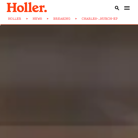
HOLLER
>
NEWS
>
BREAKING
>
CHARLES-...HURCH-EP