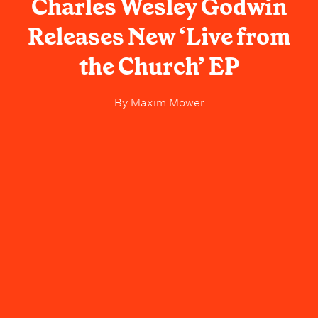
Charles Wesley Godwin
Releases New ‘Live from
the Church’ EP
By
Maxim Mower