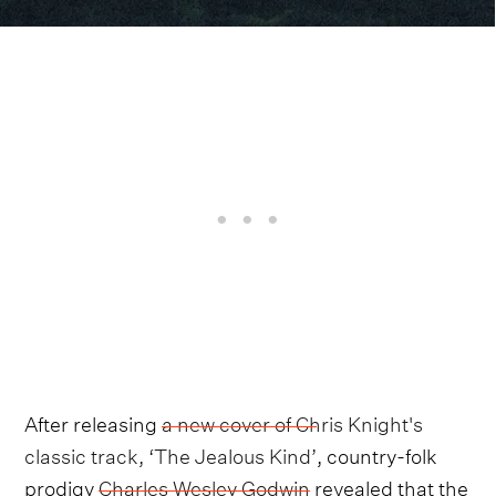
After releasing
a new cover of Chris Knight's
classic track, ‘The Jealous Kind’
, country-folk
prodigy
Charles Wesley Godwin
revealed that the