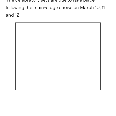
following the main-stage shows on March 10, 11
and 12.