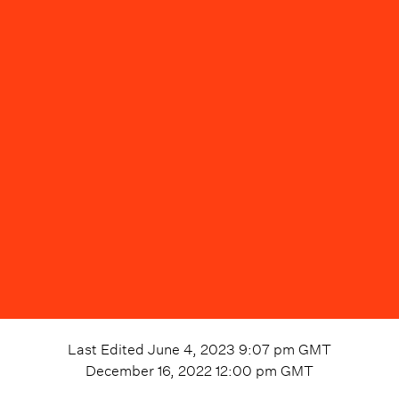
Last Edited
June 4, 2023 9:07 pm
GMT
December 16, 2022 12:00 pm
GMT