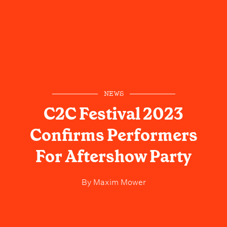
NEWS
C2C Festival 2023
Confirms Performers
For Aftershow Party
By
Maxim Mower