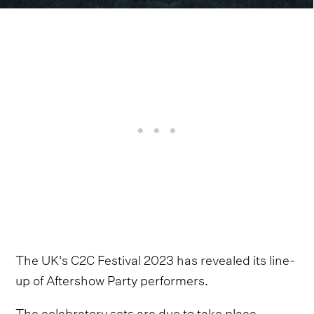
The UK's C2C Festival 2023 has revealed its line-
up of Aftershow Party performers.
The celebratory sets are due to take place