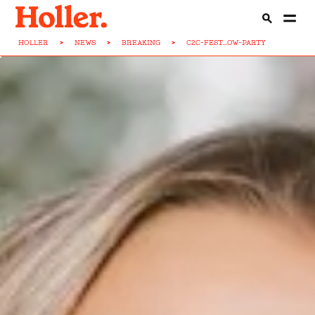
HOLLER
>
NEWS
>
BREAKING
>
C2C-FEST...OW-PARTY