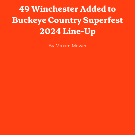
49 Winchester Added to
Buckeye Country Superfest
2024 Line-Up
By
Maxim Mower