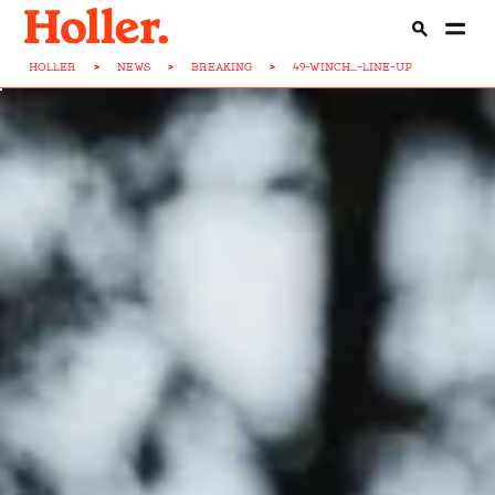
HOLLER
>
NEWS
>
BREAKING
>
49-WINCH...-LINE-UP