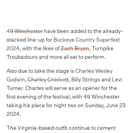
49 Winchester
have been added to the already-
stacked line-up for
Buckeye Country Superfest
2024
, with the likes of
Zach Bryan
, Turnpike
Troubadours and more all set to perform.
Also due to take the stage is
Charles Wesley
Godwin
,
Charley Crockett
, Billy Strings and Levi
Turner. Charles will serve as an opener for the
first evening of the festival, with 49 Winchester
taking his place for night two on Sunday, June 23
2024.
The Virginia-based outfit continue to cement