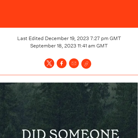
Last Edited
December 19, 2023 7:27 pm
GMT
September 18, 2023 11:41 am
GMT