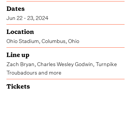
Dates
Jun 22 - 23, 2024
Location
Ohio Stadium, Columbus, Ohio
Line up
Zach Bryan, Charles Wesley Godwin, Turnpike
Troubadours and more
Tickets
Get Tickets
Due to overwhelming demand, organizers for
Buckeye Country Superfest have announced that