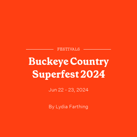
FESTIVALS
Buckeye Country
Superfest 2024
Jun 22 - 23, 2024
By
Lydia Farthing