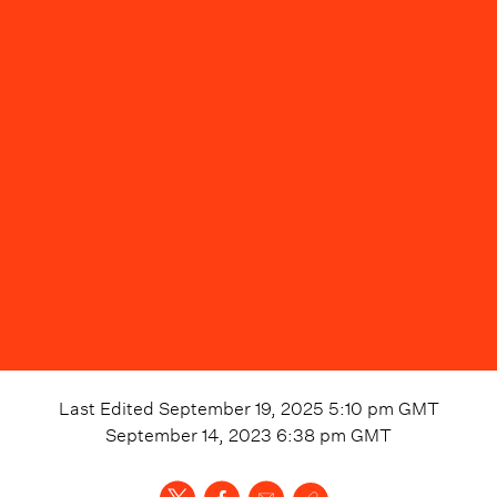
Last Edited
September 19, 2025 5:10 pm
GMT
September 14, 2023 6:38 pm
GMT