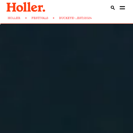
HOLLER
>
FESTIVALS
>
BUCKEYE-...EST/2024