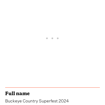
Full name
Buckeye Country Superfest 2024