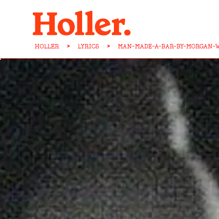
HOLLER
>
LYRICS
>
MAN-MADE-A-BAR-BY-MORGAN-