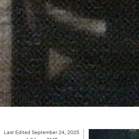
Last Edited
September 24, 2025