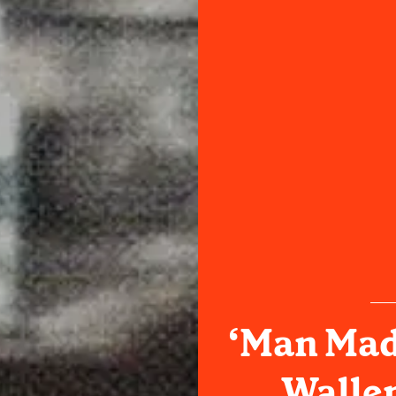
‘Man Mad
Wallen