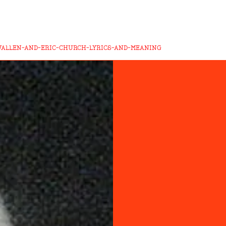
WALLEN-AND-ERIC-CHURCH-LYRICS-AND-MEANING