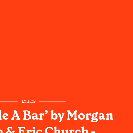
LYRICS
e A Bar’ by Morgan
 & Eric Church -