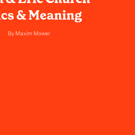
ics & Meaning
By
Maxim Mower