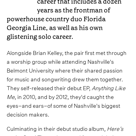
career that includes a dozen
years as the frontman of
powerhouse country duo Florida
Georgia Line, as well as his own
glistening solo career.
Alongside Brian Kelley, the pair first met through
a worship group while attending Nashville's
Belmont University where their shared passion
for music and songwriting drew them together.
They self-released their debut EP,
Anything Like
Me
, in 2010, and by 2012, they'd caught the
eyes–and ears–of some of Nashville's biggest
decision makers.
Culminating in their debut studio album,
Here’s