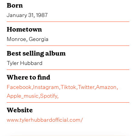
Born
January 31, 1987
Hometown
Monroe, Georgia
Best selling album
Tyler Hubbard
Where to find
Facebook,
Instagram,
Tiktok,
Twitter,
Amazon,
Apple_music,
Spotify,
Website
www.tylerhubbardofficial.com/