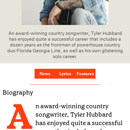
An award-winning country songwriter, Tyler Hubbard
has enjoyed quite a successful career that includes a
dozen years as the frontman of powerhouse country
duo Florida Georgia Line, as well as his own glistening
solo career.
News
Lyrics
Features
Biography
A
n award-winning country
songwriter, Tyler Hubbard
has enjoyed quite a successful