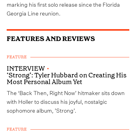
marking his first solo release since the Florida
Georgia Line reunion.
FEATURES AND REVIEWS
FEATURE
INTERVIEW
•
‘Strong’: Tyler Hubbard on Creating His
Most Personal Album Yet
The ‘Back Then, Right Now’ hitmaker sits down
with Holler to discuss his joyful, nostalgic
sophomore album, ’Strong’.
FEATURE