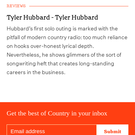
REVIEWS
Tyler Hubbard - Tyler Hubbard
Hubbard’s first solo outing is marked with the
pitfall of modern country radio: too much reliance
on hooks over-honest lyrical depth.
Nevertheless, he shows glimmers of the sort of
songwriting heft that creates long-standing
careers in the business.
Get the best of Country in your inbox
Submit