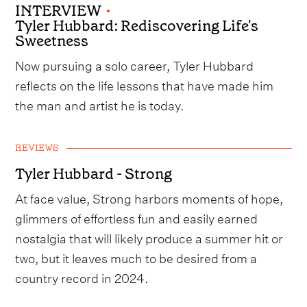
INTERVIEW
•
Tyler Hubbard: Rediscovering Life's
Sweetness
Now pursuing a solo career, Tyler Hubbard
reflects on the life lessons that have made him
the man and artist he is today.
REVIEWS
Tyler Hubbard - Strong
At face value, Strong harbors moments of hope,
glimmers of effortless fun and easily earned
nostalgia that will likely produce a summer hit or
two, but it leaves much to be desired from a
country record in 2024.