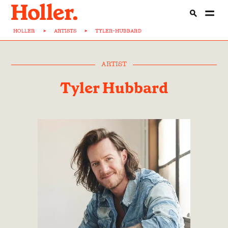
HOLLER
>
ARTISTS
>
TYLER-HUBBARD
ARTIST
Tyler Hubbard