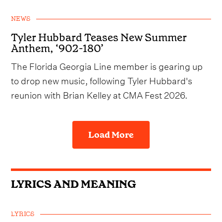
NEWS
Tyler Hubbard Teases New Summer
Anthem, ‘902-180’
The Florida Georgia Line member is gearing up
to drop new music, following Tyler Hubbard's
reunion with Brian Kelley at CMA Fest 2026.
Load More
LYRICS AND MEANING
LYRICS