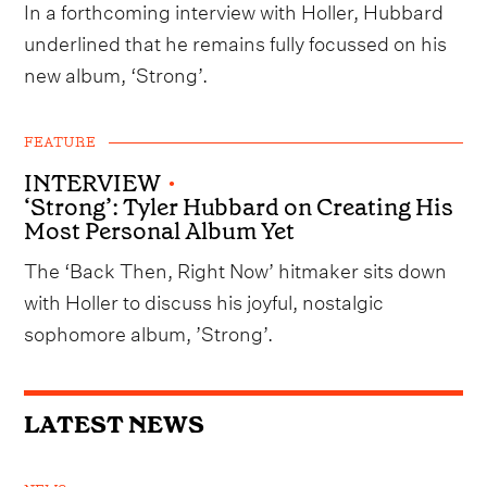
In a forthcoming interview with Holler, Hubbard
underlined that he remains fully focussed on his
new album, ‘Strong’.
FEATURE
INTERVIEW
•
‘Strong’: Tyler Hubbard on Creating His
Most Personal Album Yet
The ‘Back Then, Right Now’ hitmaker sits down
with Holler to discuss his joyful, nostalgic
sophomore album, ’Strong’.
LATEST NEWS