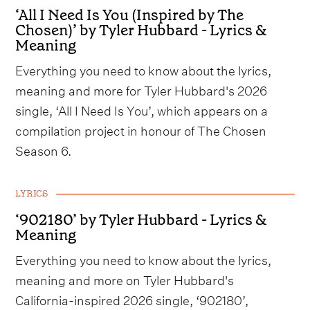
‘All I Need Is You (Inspired by The
Chosen)’ by Tyler Hubbard - Lyrics &
Meaning
Everything you need to know about the lyrics,
meaning and more for Tyler Hubbard's 2026
single, ‘All I Need Is You’, which appears on a
compilation project in honour of The Chosen
Season 6.
LYRICS
‘902180’ by Tyler Hubbard - Lyrics &
Meaning
Everything you need to know about the lyrics,
meaning and more on Tyler Hubbard's
California-inspired 2026 single, ‘902180’,