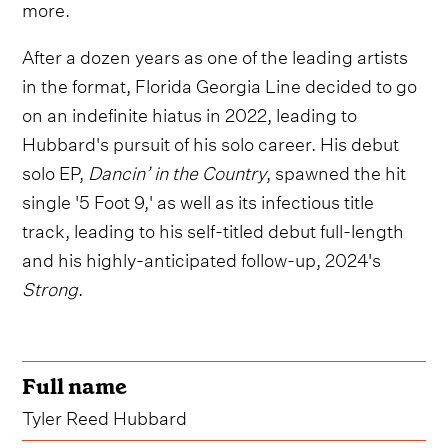
more.
After a dozen years as one of the leading artists
in the format, Florida Georgia Line decided to go
on an indefinite hiatus in 2022, leading to
Hubbard's pursuit of his solo career. His debut
solo EP,
Dancin’ in the Country
, spawned the hit
single '5 Foot 9,' as well as its infectious title
track, leading to his self-titled debut full-length
and his highly-anticipated follow-up, 2024's
Strong
.
Full name
Tyler Reed Hubbard