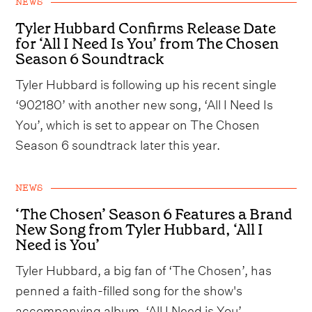
NEWS
Tyler Hubbard Confirms Release Date
for ‘All I Need Is You’ from The Chosen
Season 6 Soundtrack
Tyler Hubbard is following up his recent single
‘902180’ with another new song, ‘All I Need Is
You’, which is set to appear on The Chosen
Season 6 soundtrack later this year.
NEWS
‘The Chosen’ Season 6 Features a Brand
New Song from Tyler Hubbard, ‘All I
Need is You’
Tyler Hubbard, a big fan of ‘The Chosen’, has
penned a faith-filled song for the show's
accompanying album, ‘All I Need is You’.