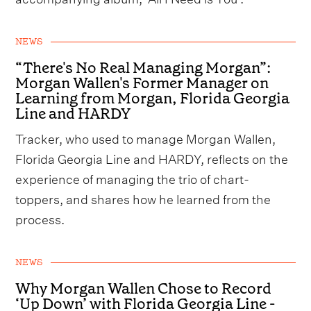
NEWS
“There's No Real Managing Morgan”:
Morgan Wallen's Former Manager on
Learning from Morgan, Florida Georgia
Line and HARDY
Tracker, who used to manage Morgan Wallen,
Florida Georgia Line and HARDY, reflects on the
experience of managing the trio of chart-
toppers, and shares how he learned from the
process.
NEWS
Why Morgan Wallen Chose to Record
‘Up Down’ with Florida Georgia Line -