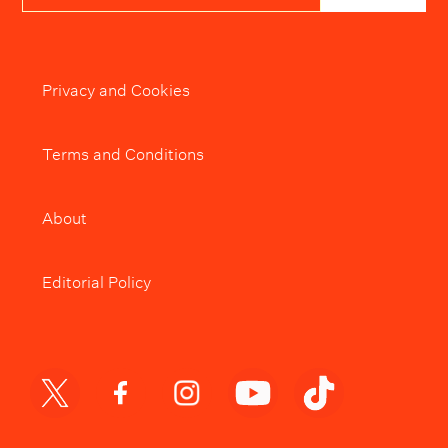
Privacy and Cookies
Terms and Conditions
About
Editorial Policy