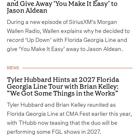
and Give Away ‘You Make It Easy’ to
Jason Aldean
During a new episode of SiriusXM's Morgan
Wallen Radio, Wallen explains why he decided to
record ‘Up Down’ with Florida Georgia Line and
give ‘You Make It Easy’ away to Jason Aldean.
NEWS
Tyler Hubbard Hints at 2027 Florida
Georgia Line Tour with Brian Kelley:
“We Got Some Things in the Works”
Tyler Hubbard and Brian Kelley reunited as
Florida Georgia Line at CMA Fest earlier this year,
with THubb now teasing that the duo will be
performing some FGL shows in 2027.