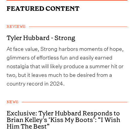
FEATURED CONTENT
REVIEWS
Tyler Hubbard - Strong
At face value, Strong harbors moments of hope,
glimmers of effortless fun and easily earned
nostalgia that will likely produce a summer hit or
two, but it leaves much to be desired from a
country record in 2024.
NEWS
Exclusive: Tyler Hubbard Responds to
Brian Kelley's ‘Kiss My Boots’: “I Wish
Him The Best”