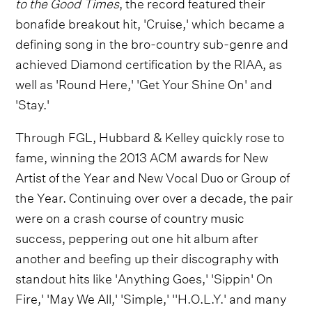
to the Good Times
, the record featured their
bonafide breakout hit, 'Cruise,' which became a
defining song in the bro-country sub-genre and
achieved Diamond certification by the RIAA, as
well as 'Round Here,' 'Get Your Shine On' and
'Stay.'
Through FGL, Hubbard & Kelley quickly rose to
fame, winning the 2013 ACM awards for New
Artist of the Year and New Vocal Duo or Group of
the Year. Continuing over over a decade, the pair
were on a crash course of country music
success, peppering out one hit album after
another and beefing up their discography with
standout hits like 'Anything Goes,' 'Sippin' On
Fire,' 'May We All,' 'Simple,' ''H.O.L.Y.' and many