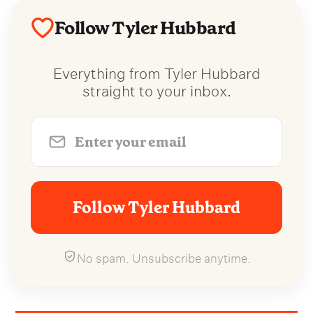
Follow Tyler Hubbard
Everything from Tyler Hubbard
straight to your inbox.
Follow Tyler Hubbard
No spam. Unsubscribe anytime.