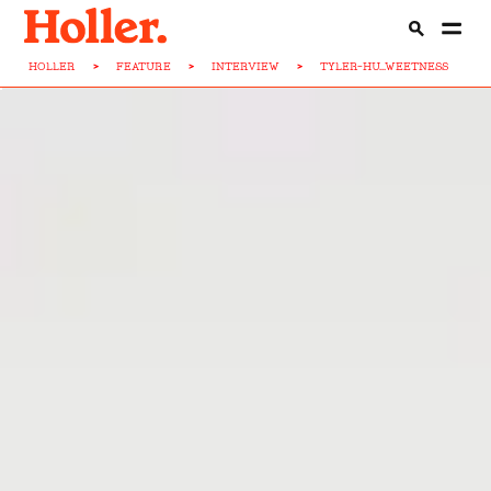
HOLLER
>
FEATURE
>
INTERVIEW
>
TYLER-HU...WEETNESS