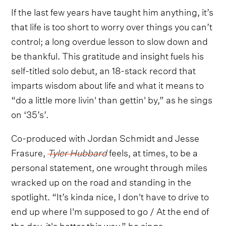
If the last few years have taught him anything, it’s
that life is too short to worry over things you can’t
control; a long overdue lesson to slow down and
be thankful. This gratitude and insight fuels his
self-titled solo debut, an 18-stack record that
imparts wisdom about life and what it means to
“do a little more livin' than gettin' by,” as he sings
on ‘35’s’.
Co-produced with Jordan Schmidt and Jesse
Frasure,
Tyler Hubbard
feels, at times, to be a
personal statement, one wrought through miles
wracked up on the road and standing in the
spotlight. “It’s kinda nice, I don't have to drive to
end up where I'm supposed to go / At the end of
the day, it's better this way,” he sings,