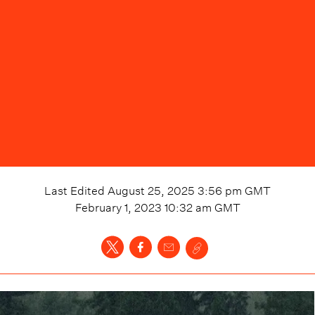
Last Edited
August 25, 2025 3:56 pm
GMT
February 1, 2023 10:32 am
GMT