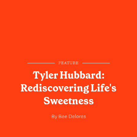
FEATURE
Tyler Hubbard:
Rediscovering Life's
Sweetness
By
Bee Delores