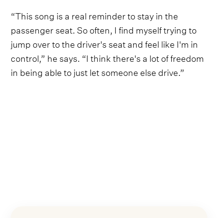
“This song is a real reminder to stay in the
passenger seat. So often, I find myself trying to
jump over to the driver's seat and feel like I'm in
control,” he says. “I think there's a lot of freedom
in being able to just let someone else drive.”