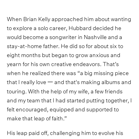
When Brian Kelly approached him about wanting
to explore a solo career, Hubbard decided he
would become a songwriter in Nashville and a
stay-at-home father. He did so for about six to
eight months but began to grow anxious and
yearn for his own creative endeavors. That’s
when he realized there was “a big missing piece
that I really love 一 and that's making albums and
touring. With the help of my wife, a few friends
and my team that I had started putting together, I
felt encouraged, equipped and supported to
make that leap of faith.”
His leap paid off, challenging him to evolve his