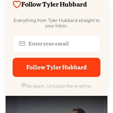
Follow Tyler Hubbard
Everything from Tyler Hubbard straight to
your inbox.
Follow Tyler Hubbard
No spam. Unsubscribe anytime.