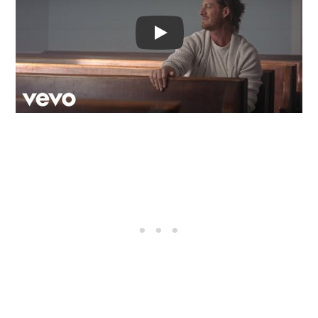
Video