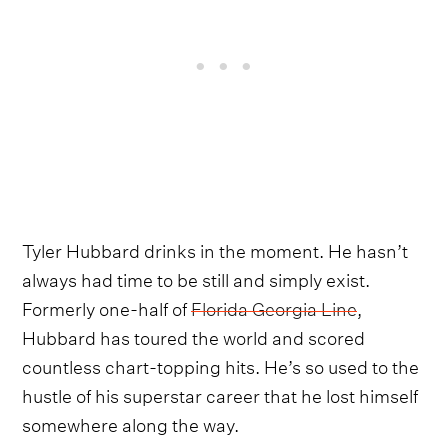
Tyler Hubbard drinks in the moment. He hasn’t
always had time to be still and simply exist.
Formerly one-half of
Florida Georgia Line
,
Hubbard has toured the world and scored
countless chart-topping hits. He’s so used to the
hustle of his superstar career that he lost himself
somewhere along the way.