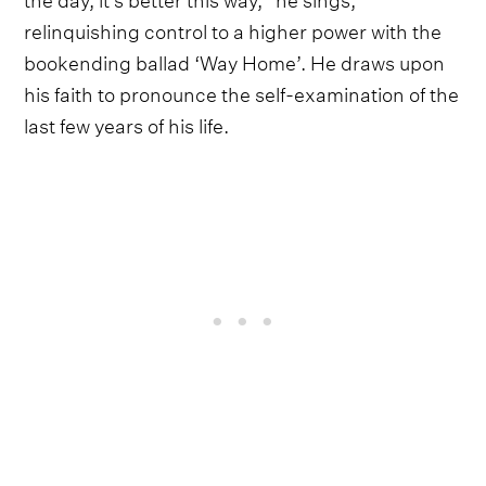
relinquishing control to a higher power with the
bookending ballad ‘Way Home’. He draws upon
his faith to pronounce the self-examination of the
last few years of his life.