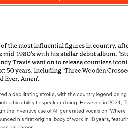
 of the most influential figures in country, af
e mid-1980’s with his stellar debut album, ‘Sto
ndy Travis went on to release countless iconic
xt 50 years, including ‘Three Wooden Crosses
d Ever, Amen’.
ered a debilitating stroke, with the country legend being 
cted his ability to speak and sing. However, in 2024, Tr
gh the inventive use of AI-generated vocals on ‘Where
unced his first original body of work in 18 years, featuri
oss his career.