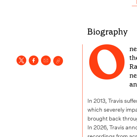
Biography
O
ne
th
Ra
ne
an
In 2013, Travis suff
which severely impa
brought back throu
In 2026, Travis anno
recordings from acr