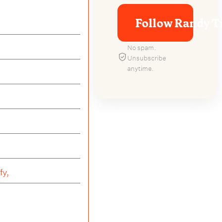
Follow Randy T
No spam.
Unsubscribe
anytime.
fy,