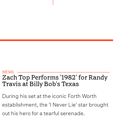
NEWS
Zach Top Performs '1982' for Randy
Travis at Billy Bob's Texas
During his set at the iconic Forth Worth
establishment, the 'I Never Lie' star brought
out his hero for a tearful serenade.