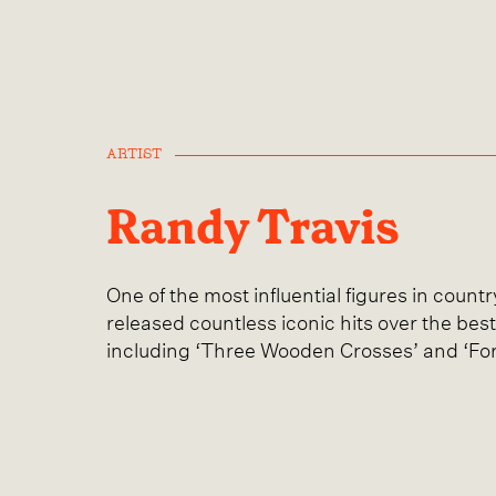
ARTIST
Randy Travis
One of the most influential figures in count
released countless iconic hits over the best
including ‘Three Wooden Crosses’ and ‘Fo