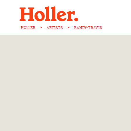
HOLLER
>
ARTISTS
>
RANDY-TRAVIS