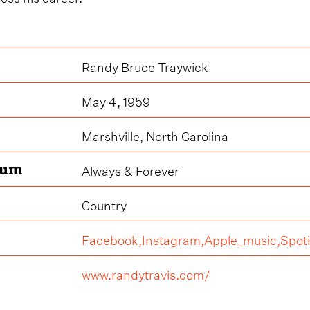
Randy Bruce Traywick
May 4, 1959
Marshville, North Carolina
bum
Always & Forever
Country
Facebook,
Instagram,
Apple_music,
Spoti
www.randytravis.com/