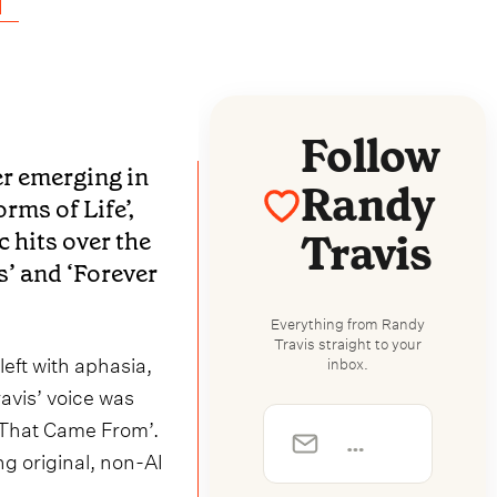
Follow
ter emerging in
Randy
rms of Life’,
Travis
 hits over the
’ and ‘Forever
Everything from Randy
Travis straight to your
left with aphasia,
inbox.
avis’ voice was
 That Came From’.
ng original, non-AI