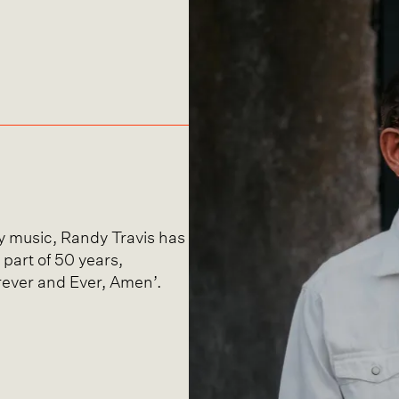
ry music, Randy Travis has
 part of 50 years,
rever and Ever, Amen’.