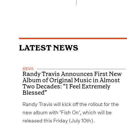
LATEST NEWS
NEWS
Randy Travis Announces First New
Album of Original Music in Almost
Two Decades: “I Feel Extremely
Blessed”
Randy Travis will kick off the rollout for the
new album with ‘Fish On’, which will be
released this Friday (July 10th).