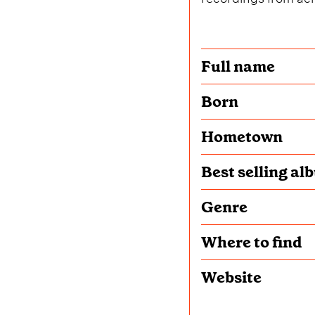
Full name
Born
Hometown
Best selling al
Genre
Where to find
Website