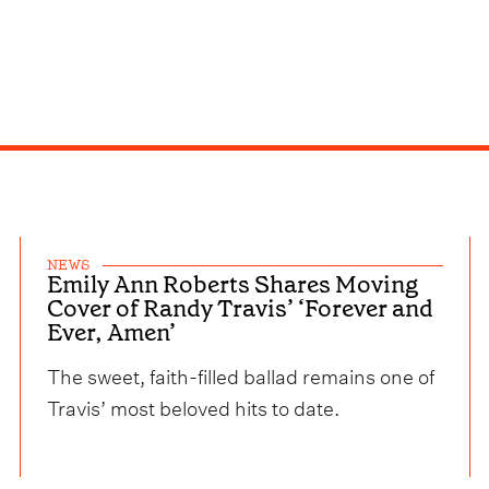
NEWS
Emily Ann Roberts Shares Moving
Cover of Randy Travis’ ‘Forever and
Ever, Amen’
The sweet, faith-filled ballad remains one of
Travis’ most beloved hits to date.