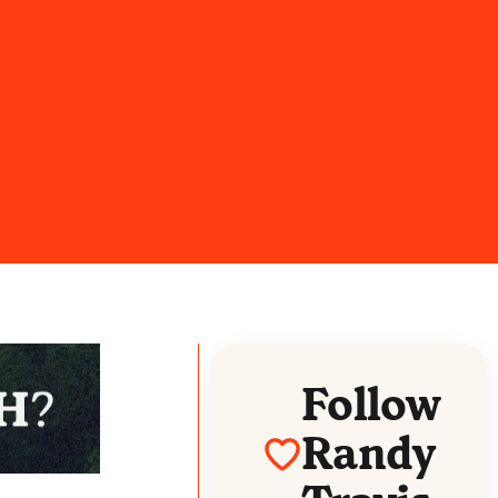
Follow
Randy