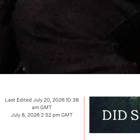
Last Edited
July 20, 2026 10:38
am
GMT
July 8, 2026 2:52 pm
GMT