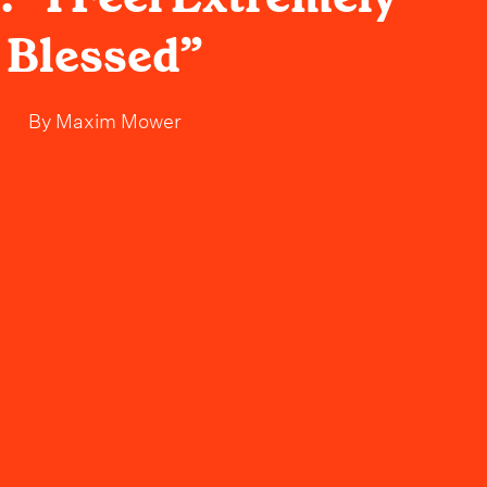
Blessed”
By
Maxim Mower