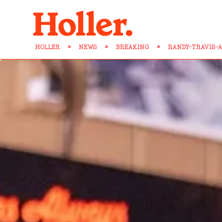
HOLLER
>
NEWS
>
BREAKING
>
RANDY-TRAVIS-