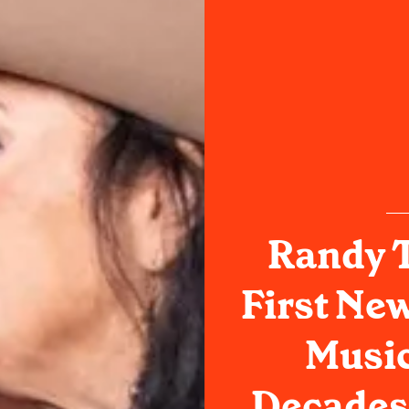
Randy 
First Ne
Music
Decades: