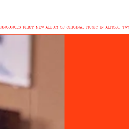
ANNOUNCES-FIRST-NEW-ALBUM-OF-ORIGINAL-MUSIC-IN-ALMOST-TW