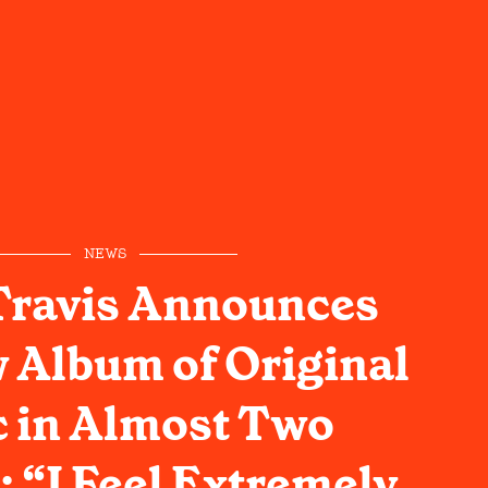
NEWS
Travis Announces
w Album of Original
 in Almost Two
 “I Feel Extremely