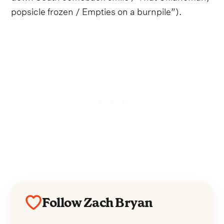
popsicle frozen / Empties on a burnpile”).
Follow Zach Bryan