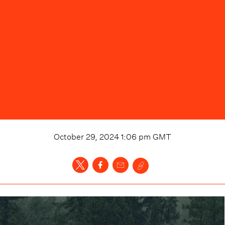
October 29, 2024 1:06 pm
GMT