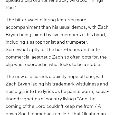
Past’.
The bittersweet offering features more
accompaniment than his usual demos, with Zach
Bryan being joined by five members of his band,
including a saxophonist and trumpeter.
Somewhat aptly for the bare-bones and anti-
commercial aesthetic Zach so often opts for, the
clip was recorded in what looks to be a stable.
The new clip carries a quietly hopeful tone, with
Zach Bryan lacing his trademark wistfulness and
nostalgia into the lyrics as he paints warm, sepia-
tinged vignettes of country living (“And the
coming of the Lord couldn't keep me from / A
down South comeback smile / That Oklahoman,