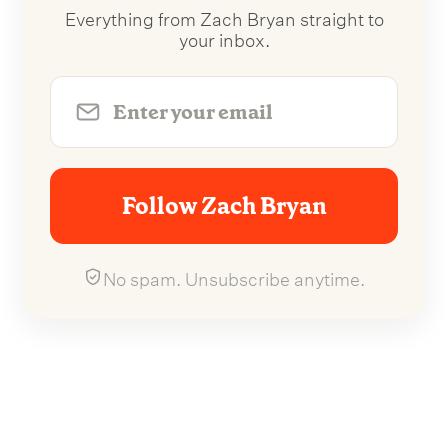
Everything from Zach Bryan straight to
your inbox.
Follow Zach Bryan
No spam. Unsubscribe anytime.