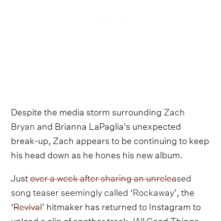
Despite the media storm surrounding
Zach
Bryan
and Brianna LaPaglia's unexpected
break-up, Zach appears to be continuing to keep
his head down as he hones his new album.
Just
over a week after sharing an unreleased
song teaser seemingly called ‘Rockaway’
, the
‘
Revival
’ hitmaker has returned to Instagram to
upload a clip of another track, ‘All Good Things