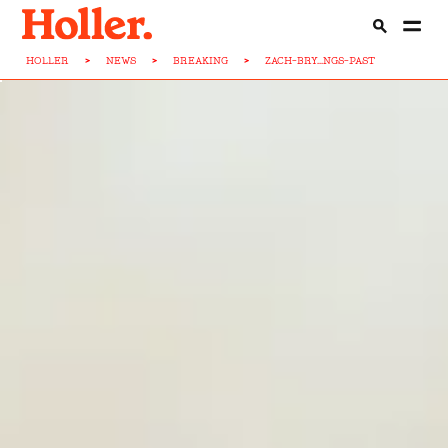
HOLLER
>
NEWS
>
BREAKING
>
ZACH-BRY...NGS-PAST