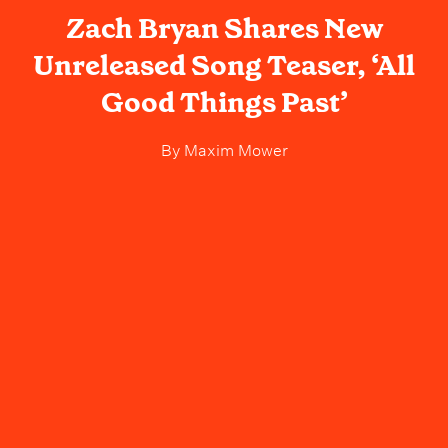
Zach Bryan Shares New
Unreleased Song Teaser, ‘All
Good Things Past’
By
Maxim Mower