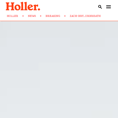
HOLLER
>
NEWS
>
BREAKING
>
ZACH-BRY...ORBREATH