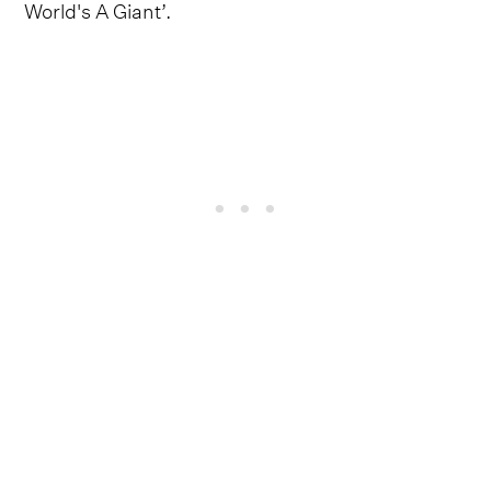
World's A Giant’.
Grumpy contributes towards making
‘Motorbreath’ one of the most eye-catching
teasers that the Oklahoma singer-songwriter has