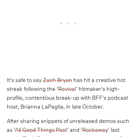
It's safe to say
Zach Bryan
has hit a creative hot
streak following the ‘
Revival
’ hitmaker's high-
profile, contentious break-up with BFF's podcast
host, Brianna LaPaglia, in late October.
After sharing snippets of unreleased demos such
as ‘
All Good Things Past
’ and ‘
Rockaway
’ last