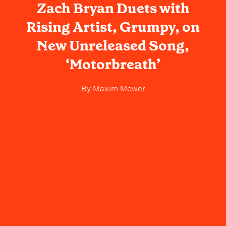
Zach Bryan Duets with
Rising Artist, Grumpy, on
New Unreleased Song,
‘Motorbreath’
By
Maxim Mower