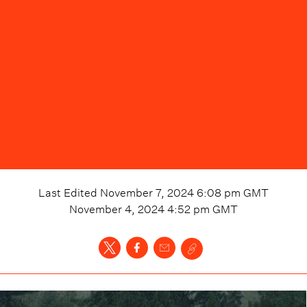
Last Edited
November 7, 2024 6:08 pm
GMT
November 4, 2024 4:52 pm
GMT