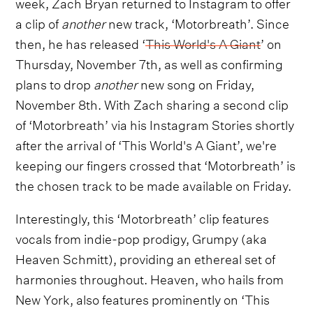
week, Zach Bryan returned to Instagram to offer
a clip of
another
new track, ‘Motorbreath’. Since
then, he has released ‘
This World's A Giant
’ on
Thursday, November 7th, as well as confirming
plans to drop
another
new song on Friday,
November 8th. With Zach sharing a second clip
of ‘Motorbreath’ via his Instagram Stories shortly
after the arrival of ‘This World's A Giant’, we're
keeping our fingers crossed that ‘Motorbreath’ is
the chosen track to be made available on Friday.
Interestingly, this ‘Motorbreath’ clip features
vocals from indie-pop prodigy, Grumpy (aka
Heaven Schmitt), providing an ethereal set of
harmonies throughout. Heaven, who hails from
New York, also features prominently on ‘This