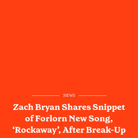
NEWS
Zach Bryan Shares Snippet
of Forlorn New Song,
‘Rockaway’, After Break-Up