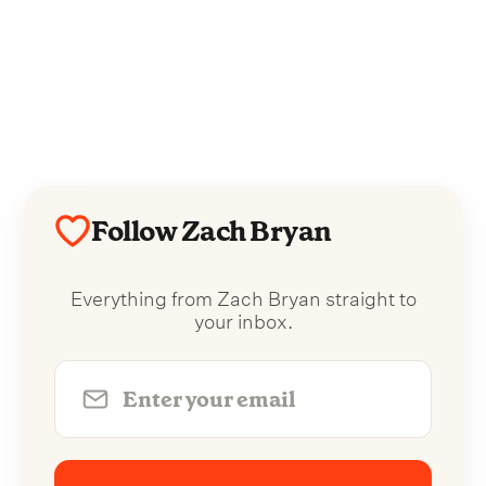
Follow Zach Bryan
Everything from Zach Bryan straight to
your inbox.