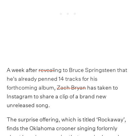
A week after
revealing to Bruce Springsteen that
he's already penned 14 tracks for his
forthcoming album
,
Zach Bryan
has taken to
Instagram to share a clip of a brand new
unreleased song.
The surprise offering, which is titled ‘Rockaway’,
finds the Oklahoma crooner singing forlornly