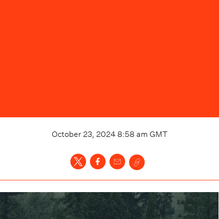
October 23, 2024 8:58 am
GMT