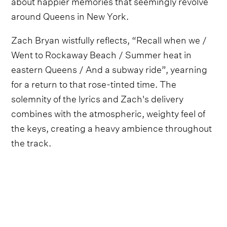
about happier memories that seemingly revolve
around Queens in New York.
Zach Bryan wistfully reflects, “Recall when we /
Went to Rockaway Beach / Summer heat in
eastern Queens / And a subway ride”, yearning
for a return to that rose-tinted time. The
solemnity of the lyrics and Zach's delivery
combines with the atmospheric, weighty feel of
the keys, creating a heavy ambience throughout
the track.