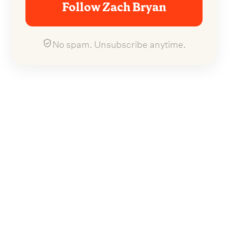
Follow Zach Bryan
No spam. Unsubscribe anytime.