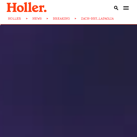
HOLLER
>
NEWS
>
BREAKING
>
ZACH-BRY...LAPAGLIA