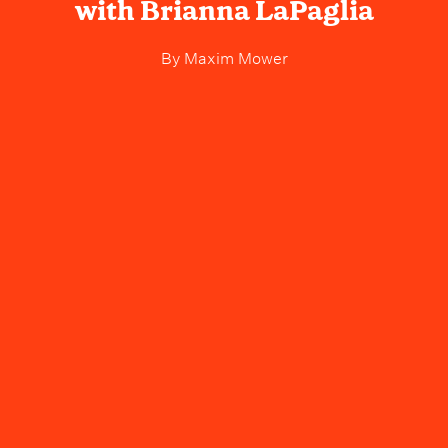
with Brianna LaPaglia
By
Maxim Mower