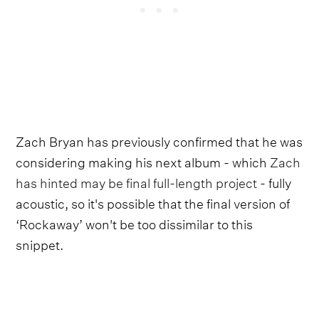
Zach Bryan has previously confirmed that he was
considering making his next album - which
Zach
has hinted may be final full-length project
- fully
acoustic, so it's possible that the final version of
‘Rockaway’ won't be too dissimilar to this
snippet.