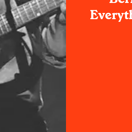
Everyt