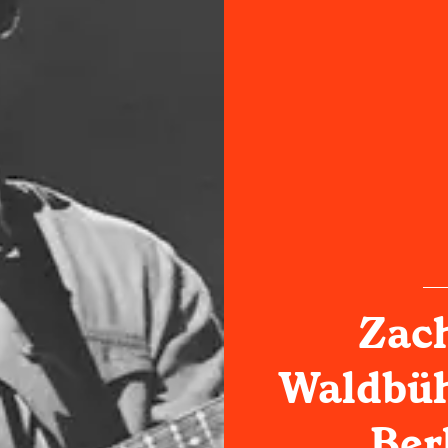
Zach
Waldbüh
Ber