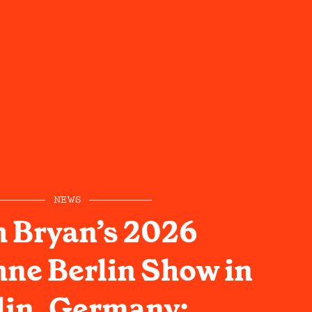
NEWS
 Bryan’s 2026
ne Berlin Show in
lin, Germany: