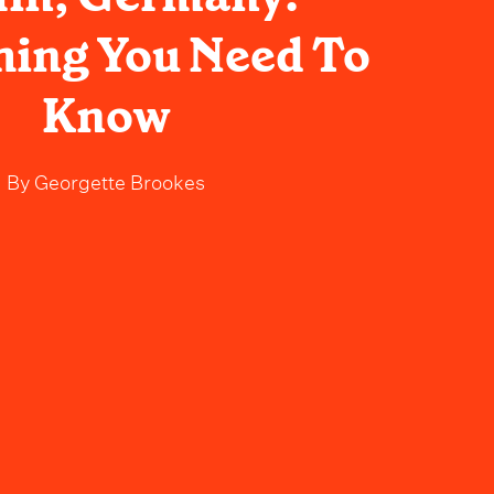
hing You Need To
Know
By
Georgette Brookes