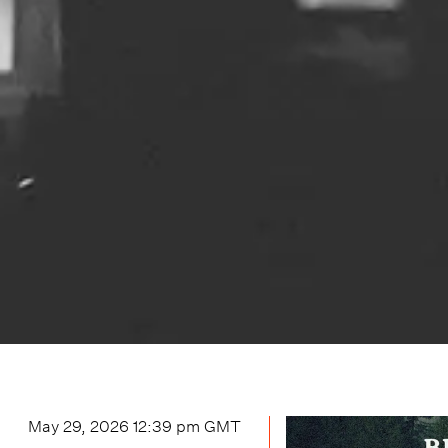
May 29, 2026 12:39 pm
GMT