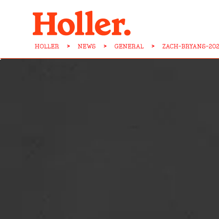
HOLLER
>
NEWS
>
GENERAL
>
ZACH-BRYANS-20