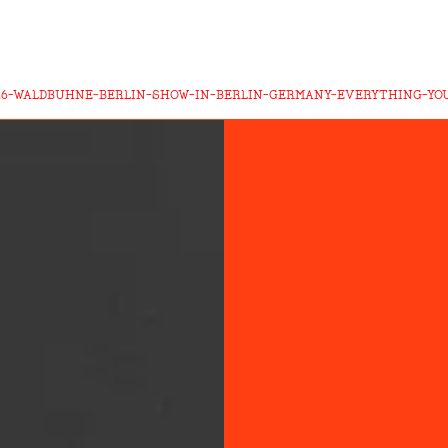
26-WALDBUHNE-BERLIN-SHOW-IN-BERLIN-GERMANY-EVERYTHING-Y