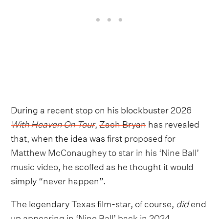
During a recent stop on his blockbuster 2026
With Heaven On Tour
,
Zach Bryan
has revealed
that, when the idea was
first proposed for
Matthew McConaughey to star in his ‘Nine Ball’
music video
, he scoffed as he thought it would
simply “never happen”.
The legendary Texas film-star, of course,
did
end
up
appearing in ‘Nine Ball’ back in 2024