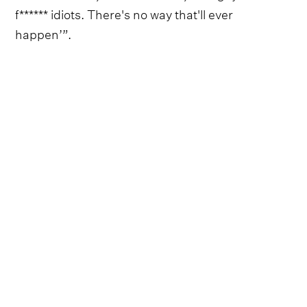
f****** idiots. There's no way that'll ever
happen’”.
Follow Zach Bryan