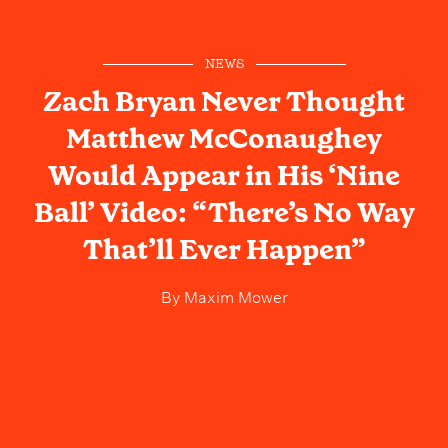
NEWS
Zach Bryan Never Thought
Matthew McConaughey
Would Appear in His ‘Nine
Ball’ Video: “There’s No Way
That’ll Ever Happen”
By
Maxim Mower