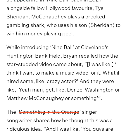
alongside fellow Hollywood favourite, Tye
Sheridan
. McConaughey plays a crooked
gambling shark, who uses his son (Sheridan) to
win him money playing pool.
While introducing ‘Nine Ball’ at Cleveland's
Huntington Bank Field, Bryan recalled how the
star-studded video came about, “[I was like,] ‘I
think I want to make a music video for it. What if I
hired some, like, crazy actor?’ And they were
like, ‘Yeah man, get, like, Denzel Washington or
Matthew McConaughey or something’”.
The ‘
Something in the Orange
’ singer-
songwriter shares how he thought this was a
ridiculous idea, “And I was like, ‘You guys are