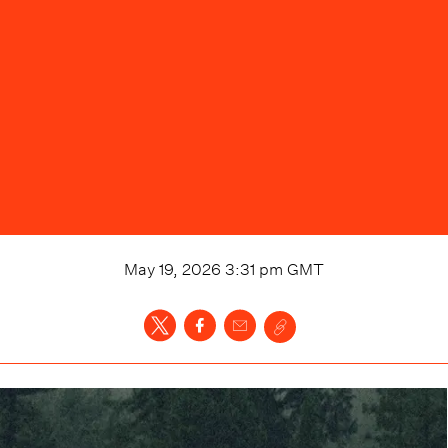
May 19, 2026 3:31 pm
GMT