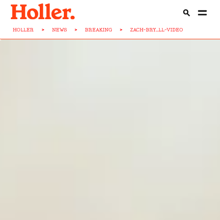
HOLLER
>
NEWS
>
BREAKING
>
ZACH-BRY...LL-VIDEO