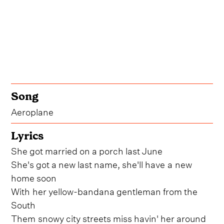
Song
Aeroplane
Lyrics
She got married on a porch last June
She's got a new last name, she'll have a new
home soon
With her yellow-bandana gentleman from the
South
Them snowy city streets miss havin' her around