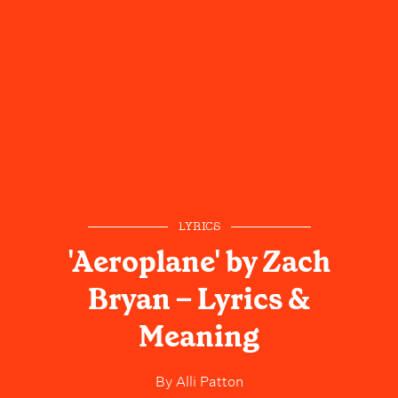
LYRICS
'Aeroplane' by Zach
Bryan – Lyrics &
Meaning
By
Alli Patton