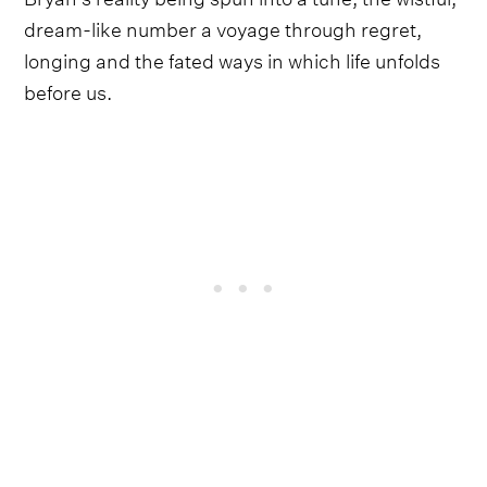
dream-like number a voyage through regret,
longing and the fated ways in which life unfolds
before us.