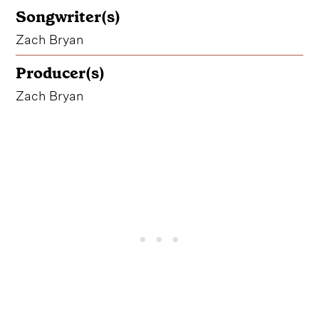
Songwriter(s)
Zach Bryan
Producer(s)
Zach Bryan