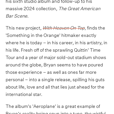
his sixth studio album and follow-up to his
massive 2024 collection,
The Great American
Bar Scene
.
This new project,
With Heaven On Top
,
finds the
'Something in the Orange' hitmaker exactly
where he is today – in his career, in his artistry, in
his life. Fresh off of the sprawling Quittin' Time
Tour and a year of major sold-out stadium shows
around the globe, Bryan seems to have poured
those experience – as well as ones far more
personal – into a single release, spilling his guts
about life, love and all that lies just ahead for the
international star.
The album's 'Aeroplane' is a great example of
Bryan's reality being spun into a tune, the wistful,