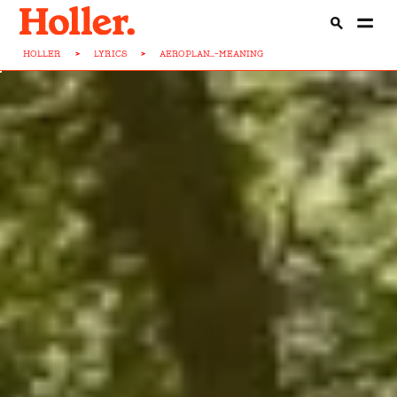
HOLLER
>
LYRICS
>
AEROPLAN...-MEANING