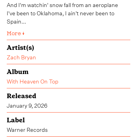
And I'm watchin' snow fall from an aeroplane
I've been to Oklahoma, I ain't never been to
Spain...
More ↓
Artist(s)
Zach Bryan
Album
With Heaven On Top
Released
January 9, 2026
Label
Warner Records