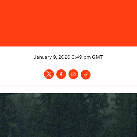
January 9, 2026 3:49 pm
GMT