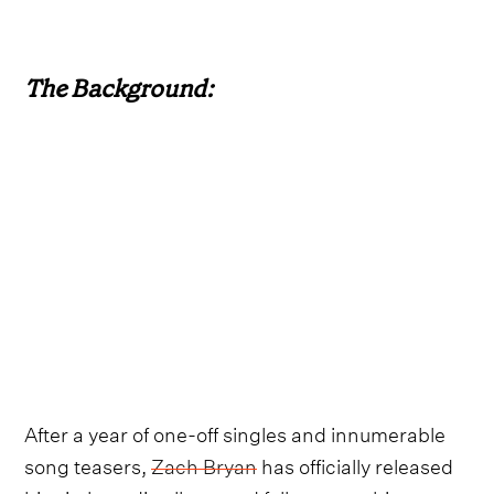
The Background:
After a year of one-off singles and innumerable
song teasers,
Zach Bryan
has officially released