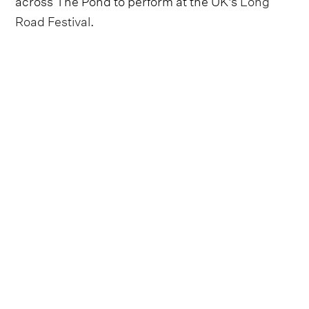
Road Festival
.