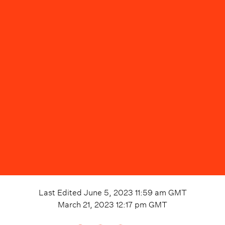
Last Edited
June 5, 2023 11:59 am
GMT
March 21, 2023 12:17 pm
GMT