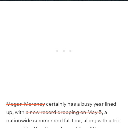
Megan Moroney
certainly has a busy year lined
up, with
a new record dropping on May 5
, a
nationwide summer and fall tour, along with a trip
across The Pond to perform at the UK's
Long