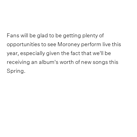
Fans will be glad to be getting plenty of
opportunities to see Moroney perform live this
year, especially given the fact that we'll be
receiving an album's worth of new songs this
Spring.