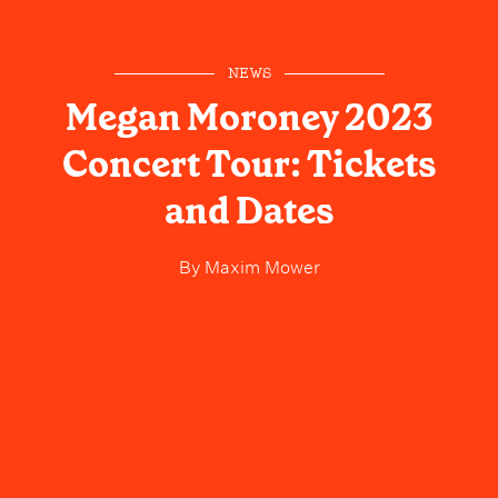
NEWS
Megan Moroney 2023
Concert Tour: Tickets
and Dates
By
Maxim Mower