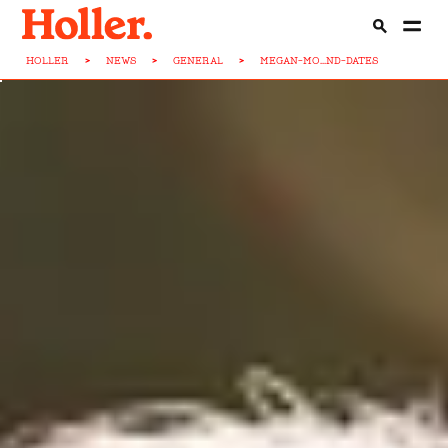
HOLLER
>
NEWS
>
GENERAL
>
MEGAN-MO...ND-DATES