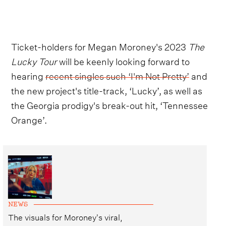
Ticket-holders for Megan Moroney's 2023
The
Lucky Tour
will be keenly looking forward to
hearing
recent singles such ‘I'm Not Pretty’
and
the new project's title-track, ‘Lucky’, as well as
the Georgia prodigy's break-out hit, ‘Tennessee
Orange’.
NEWS
The visuals for Moroney's viral,