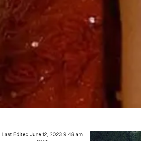
Last Edited
June 12, 2023 9:48 am