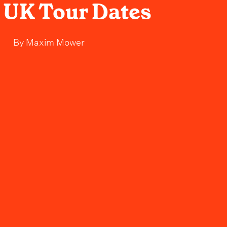
 UK Tour Dates
By
Maxim Mower