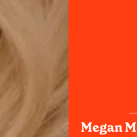
Megan M