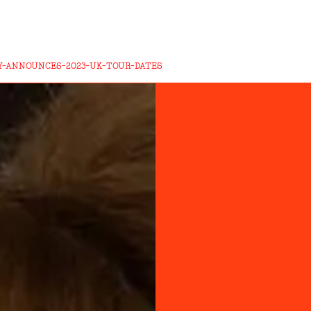
-ANNOUNCES-2023-UK-TOUR-DATES