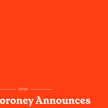
NEWS
oroney Announces