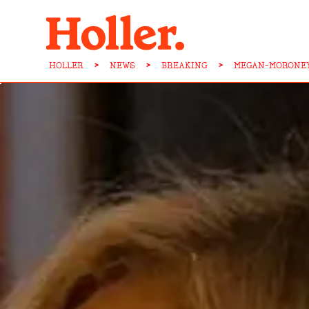
HOLLER
>
NEWS
>
BREAKING
>
MEGAN-MORONEY