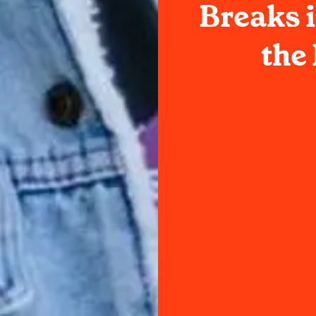
Breaks i
the