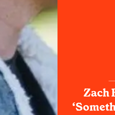
Zach B
‘Someth