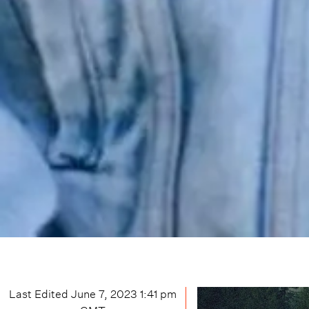
Last Edited
June 7, 2023 1:41 pm