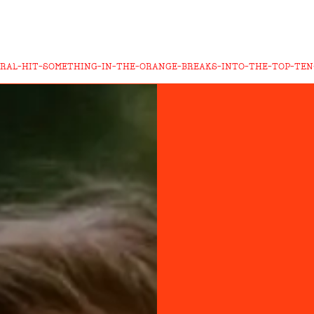
IRAL-HIT-SOMETHING-IN-THE-ORANGE-BREAKS-INTO-THE-TOP-TEN-