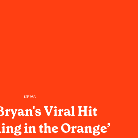
NEWS
ryan's Viral Hit
ing in the Orange’