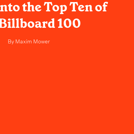
nto the Top Ten of
 Billboard 100
By
Maxim Mower