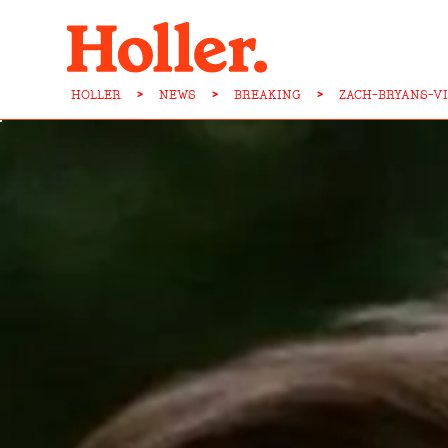
HOLLER
>
NEWS
>
BREAKING
>
ZACH-BRYANS-V