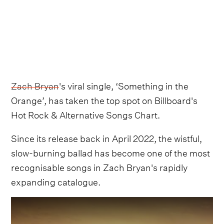
Zach Bryan
's viral single, ‘Something in the
Orange’, has taken the top spot on Billboard's
Hot Rock & Alternative Songs Chart.
Since its release back in April 2022, the wistful,
slow-burning ballad has become one of the most
recognisable songs in Zach Bryan's rapidly
expanding catalogue.