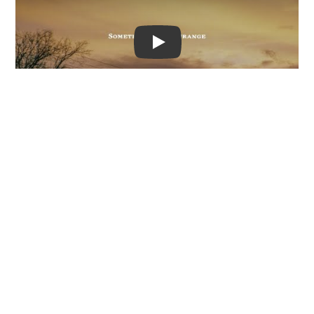
Video
At the start of the year,
‘Something in the
Orange’ shot to No. 1 on Billboard's coveted Hot
Country Songs chart
, usurping
Morgan Wallen
's
mammoth, record-breaking hit, ‘You Proof’.
Now, ‘Something in the Orange’ has become the
leader of the pack in Billboard's Hot Rock &
Alternative Songs chart.