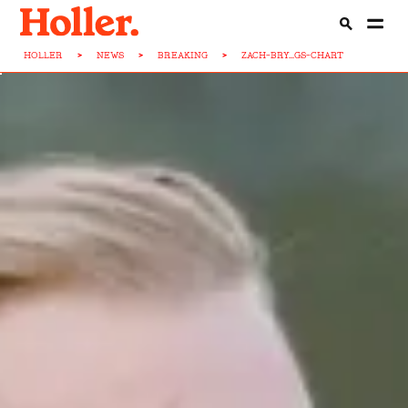
HOLLER
>
NEWS
>
BREAKING
>
ZACH-BRY...GS-CHART