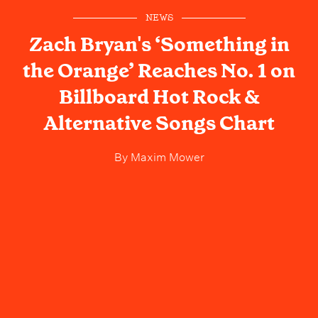
NEWS
Zach Bryan's ‘Something in
the Orange’ Reaches No. 1 on
Billboard Hot Rock &
Alternative Songs Chart
By
Maxim Mower