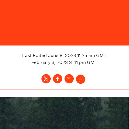
Last Edited
June 8, 2023 11:25 am
GMT
February 3, 2023 3:41 pm
GMT