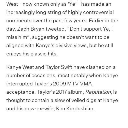
West - now known only as ‘Ye’ - has made an
increasingly long string of highly controversial
comments over the past few years. Earlier in the
day, Zach Bryan tweeted, “Don't support Ye, I
miss him”, suggesting he doesn't want to be
aligned with Kanye's divisive views, but he still
enjoys his classic hits.
Kanye West and Taylor Swift have clashed on a
number of occasions, most notably when Kanye
interrupted Taylor's 2009 MTV VMA
acceptance. Taylor's 2017 album,
Reputation
, is
thought to contain a slew of veiled digs at Kanye
and his now-ex-wife, Kim Kardashian.