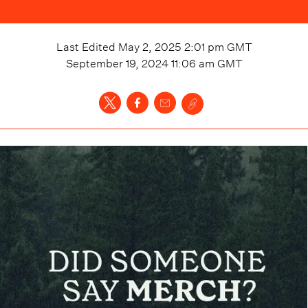
Last Edited
May 2, 2025 2:01 pm
GMT
September 19, 2024 11:06 am
GMT