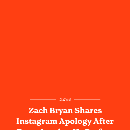
NEWS
Zach Bryan Shares
Instagram Apology After