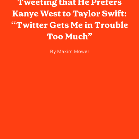
Tweeting that He Prefers
Kanye West to Taylor Swift:
“Twitter Gets Me in Trouble
Too Much”
By
Maxim Mower