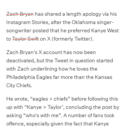
Zach Bryan
has shared a length apology via his
Instagram Stories, after the Oklahoma singer-
songwriter posted that he preferred Kanye West
to
Taylor Swift
on X (formerly Twitter).
Zach Bryan's X account has now been
deactivated, but the Tweet in question started
with Zach underlining how he loves the
Philadelphia Eagles far more than the Kansas
City Chiefs.
He wrote, “eagles > chiefs” before following this
up with “Kanye > Taylor’, concluding the post by
asking “who's with me”. A number of fans took
offence, especially given the fact that Kanye