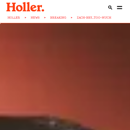
HOLLER
>
NEWS
>
BREAKING
>
ZACH-BRY...TOO-MUCH