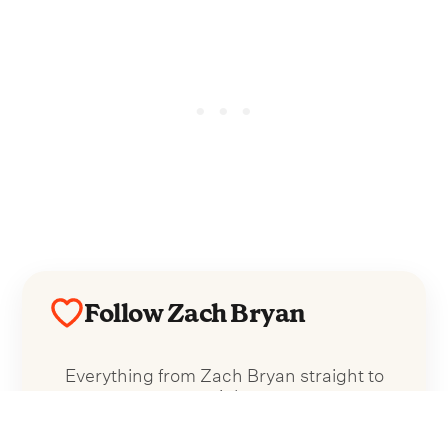
Follow Zach Bryan
Everything from Zach Bryan straight to
your inbox.