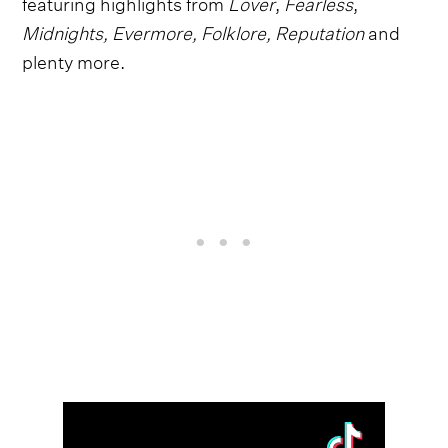
featuring highlights from
Lover
,
Fearless
,
Midnights, Evermore, Folklore, Reputation
and
plenty more.