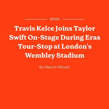
NEWS
Travis Kelce Joins Taylor
Swift On-Stage During Eras
Tour-Stop at London's
Wembley Stadium
By
Maxim Mower