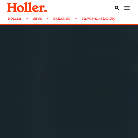
HOLLER
>
NEWS
>
BREAKING
>
TRAVIS-K...-STADIUM