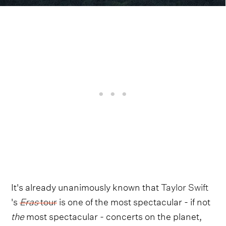
It's already unanimously known that
Taylor Swift
's
Eras
tour
is one of the most spectacular - if not
the
most spectacular - concerts on the planet,