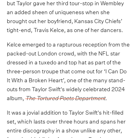
but Taylor gave her third tour-stop in Wembley
an added sheen of uniqueness when she
brought out her boyfriend, Kansas City Chiefs’
tight-end, Travis Kelce, as one of her dancers.
Kelce emerged to a rapturous reception from the
packed-out London crowd, with the NFL star
dressed in a tuxedo and top hat as part of the
three-person troupe that come out for ‘I Can Do
It With a Broken Heart’, one of the many stand-
outs from Taylor Swift's widely celebrated 2024
album,
The Tortured Poets Department
.
It was a jovial addition to Taylor Swift's hit-filled
set, which lasts over three hours and spans her
entire discography in a show unlike any other,