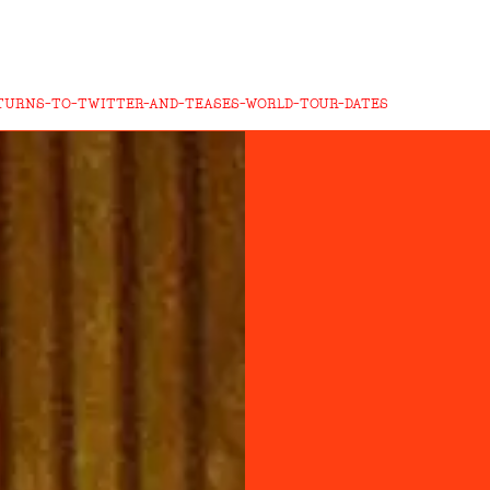
TURNS-TO-TWITTER-AND-TEASES-WORLD-TOUR-DATES