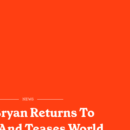
NEWS
ryan Returns To
 And Teases World