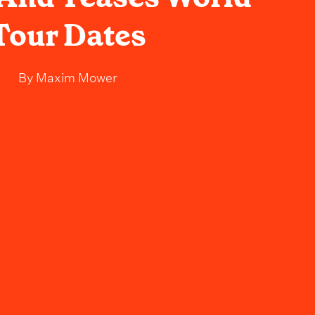
Tour Dates
By
Maxim Mower