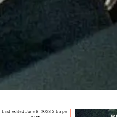
Last Edited
June 8, 2023 3:55 pm