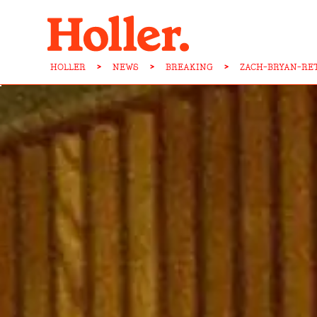
HOLLER
>
NEWS
>
BREAKING
>
ZACH-BRYAN-RE