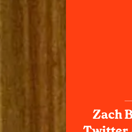
Zach B
Twitter