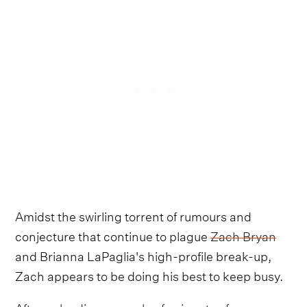
Amidst the swirling torrent of rumours and
conjecture that continue to plague
Zach Bryan
and Brianna LaPaglia's high-profile break-up,
Zach appears to be doing his best to keep busy.
After
uploading a couple of snippets of