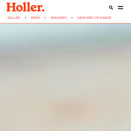
HOLLER
>
NEWS
>
BREAKING
>
ZACH-BRY...CH-RANGE