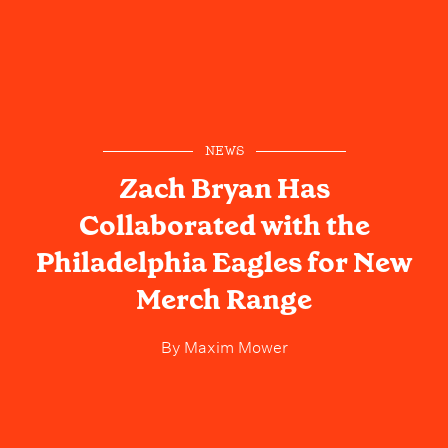
NEWS
Zach Bryan Has
Collaborated with the
Philadelphia Eagles for New
Merch Range
By
Maxim Mower