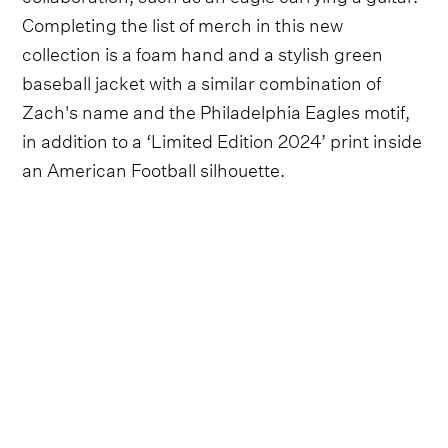
Completing the list of merch in this new
collection is a foam hand and a stylish green
baseball jacket with a similar combination of
Zach's name and the Philadelphia Eagles motif,
in addition to a ‘Limited Edition 2024’ print inside
an American Football silhouette.