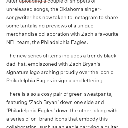
unreleased songs
, the Oklahoma singer-
songwriter has now taken to Instagram to share
some tantalising previews of a unique
merchandise collaboration with Zach's favourite
NFL team, the Philadelphia Eagles.
The new series of items includes a trendy black
dad-hat, emblazoned with Zach Bryan's
signature logo arching proudly over the iconic
Philadelphia Eagles insignia and lettering.
There is also a cosy pair of green sweatpants,
featuring ‘Zach Bryan’ down one side and
‘Philadelphia Eagles’ down the other, along with
a series of on-brand icons that embody this
collaboration, such as an eagle carrying a guitar.