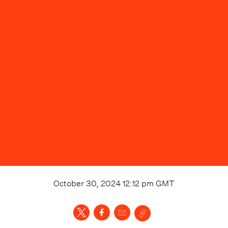
October 30, 2024 12:12 pm
GMT