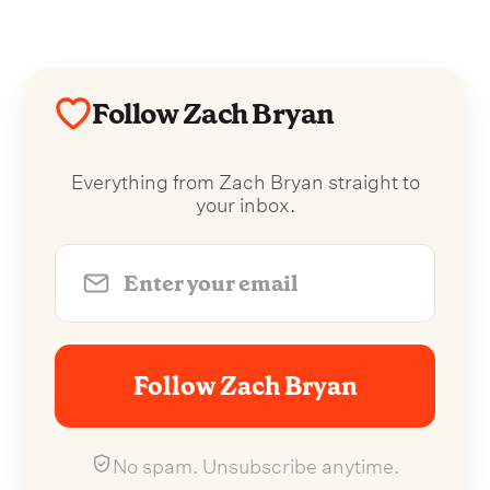
Follow Zach Bryan
Everything from Zach Bryan straight to
your inbox.
Follow Zach Bryan
No spam. Unsubscribe anytime.