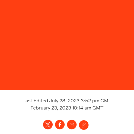
Last Edited
July 28, 2023 3:52 pm
GMT
February 23, 2023 10:14 am
GMT