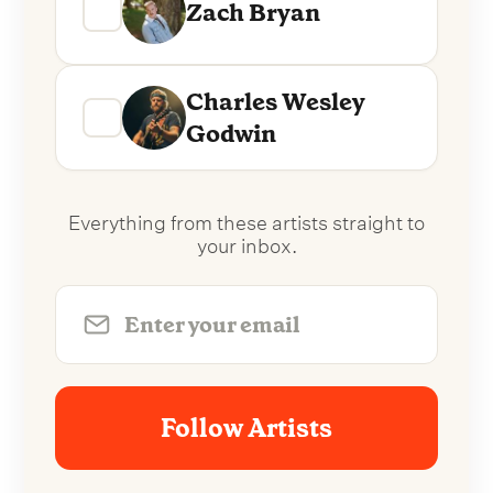
Zach Bryan
Charles Wesley
Godwin
Everything from these artists straight to
your inbox.
Follow Artists