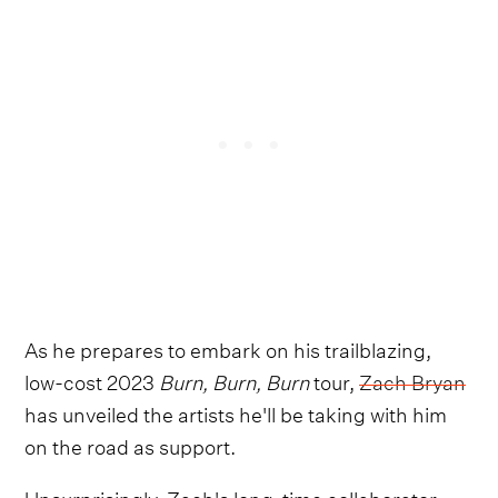
As he prepares to embark on his trailblazing,
low-cost 2023
Burn, Burn, Burn
tour,
Zach Bryan
has unveiled the artists he'll be taking with him
on the road as support.
Unsurprisingly, Zach's long-time collaborator