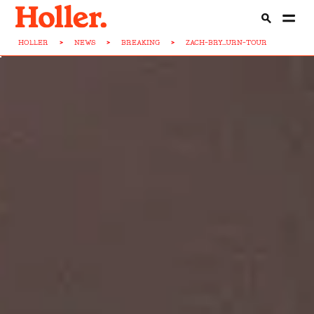
HOLLER
>
NEWS
>
BREAKING
>
ZACH-BRY...URN-TOUR