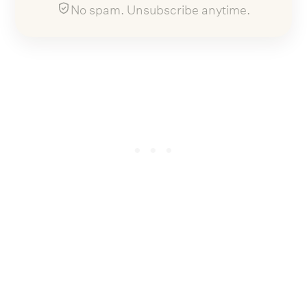
No spam. Unsubscribe anytime.