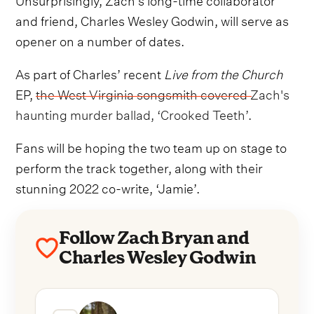
and friend, Charles Wesley Godwin, will serve as
opener on a number of dates.
As part of Charles’ recent
Live from the Church
EP,
the West Virginia songsmith covered Zach's
haunting murder ballad, ‘Crooked Teeth’.
Fans will be hoping the two team up on stage to
perform the track together, along with their
stunning 2022 co-write, ‘Jamie’.
Follow Zach Bryan and
Charles Wesley Godwin