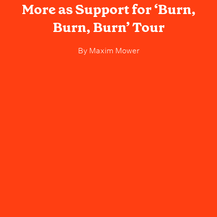
More as Support for ‘Burn,
Burn, Burn’ Tour
By
Maxim Mower