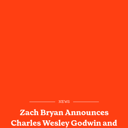
NEWS
Zach Bryan Announces
Charles Wesley Godwin and