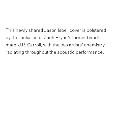
This newly shared Jason Isbell cover is bolstered
by the inclusion of Zach Bryan's former band-
mate, J.R. Carroll, with the two artists’ chemistry
radiating throughout the acoustic performance.