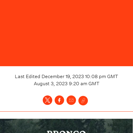
Last Edited
December 19, 2023 10:08 pm
GMT
August 3, 2023 9:20 am
GMT