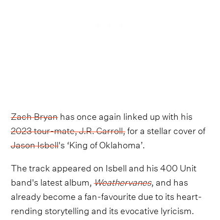
Zach Bryan
has once again linked up with his
2023 tour-mate, J.R. Carroll,
for a stellar cover of
Jason Isbell
's ‘King of Oklahoma’.
The track appeared on Isbell and his 400 Unit
band's latest album,
Weathervanes
, and has
already become a fan-favourite due to its heart-
rending storytelling and its evocative lyricism.