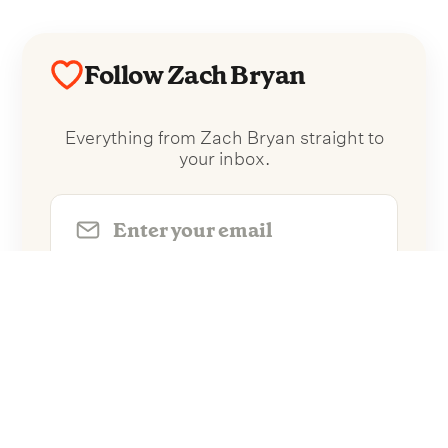
Follow Zach Bryan
Everything from Zach Bryan straight to
your inbox.
Follow Zach Bryan
No spam. Unsubscribe anytime.