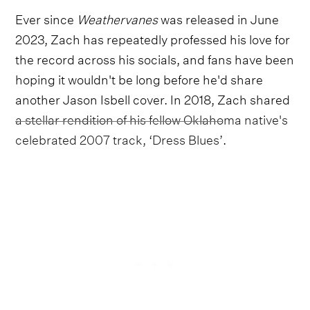
Ever since
Weathervanes
was released in June
2023, Zach has repeatedly professed his love for
the record across his socials, and fans have been
hoping it wouldn't be long before he'd share
another Jason Isbell cover. In 2018, Zach shared
a stellar rendition of his fellow Oklahoma native's
celebrated 2007 track, ‘Dress Blues’
.