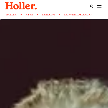
HOLLER
>
NEWS
>
BREAKING
>
ZACH-BRY...OKLAHOMA