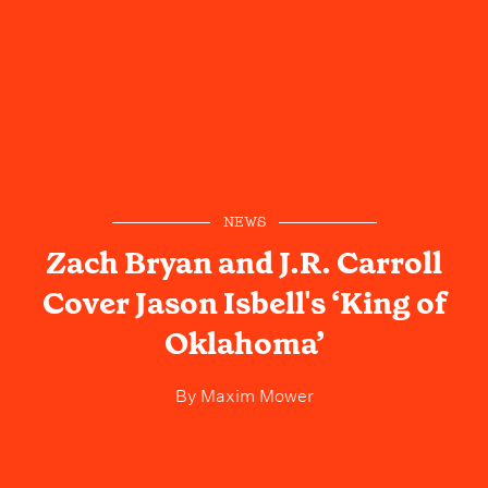
NEWS
Zach Bryan and J.R. Carroll
Cover Jason Isbell's ‘King of
Oklahoma’
By
Maxim Mower