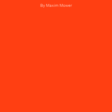
By
Maxim Mower