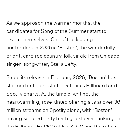
As we approach the warmer months, the
candidates for Song of the Summer start to
reveal themselves. One of the leading
contenders in 2026 is ‘
Boston
’, the wonderfully
bright, carefree country-folk single from Chicago
singer-songwriter, Stella Lefty.
Since its release in February 2026, ‘Boston’ has
stormed onto a host of prestigious Billboard and
Spotify charts. At the time of writing, the
heartwarming, rose-tinted offering sits at over 36
million streams on Spotify alone, with ‘Boston’
having secured Lefty her highest ever ranking on
the Billboard Hot 100 at No. 42. Given the rate at