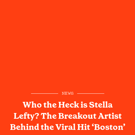
NEWS
Who the Heck is Stella
Lefty? The Breakout Artist
Behind the Viral Hit ‘Boston’