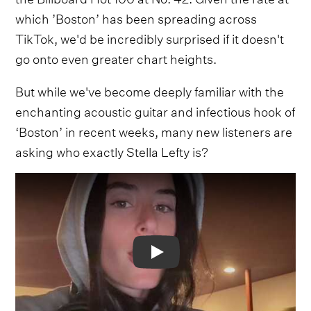
which ’Boston’ has been spreading across
TikTok, we'd be incredibly surprised if it doesn't
go onto even greater chart heights.
But while we've become deeply familiar with the
enchanting acoustic guitar and infectious hook of
‘Boston’ in recent weeks, many new listeners are
asking who exactly Stella Lefty is?
Video