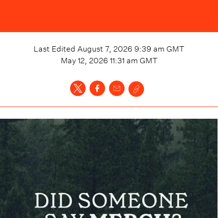
Last Edited
August 7, 2026 9:39 am
GMT
May 12, 2026 11:31 am
GMT