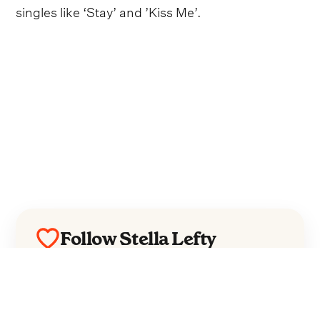
singles like ‘Stay’ and ’Kiss Me’.
Follow Stella Lefty
Everything from Stella Lefty straight to
your inbox.