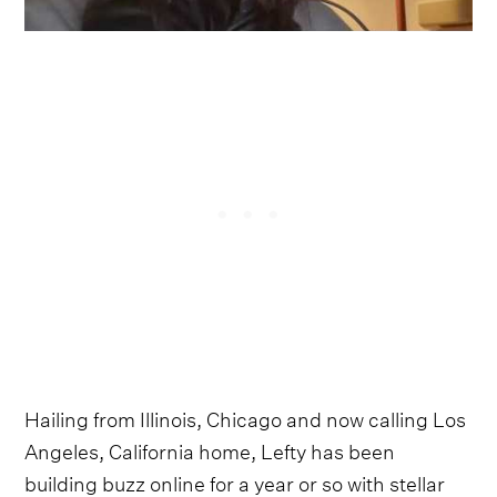
Hailing from Illinois, Chicago and now calling Los
Angeles, California home, Lefty has been
building buzz online for a year or so with stellar