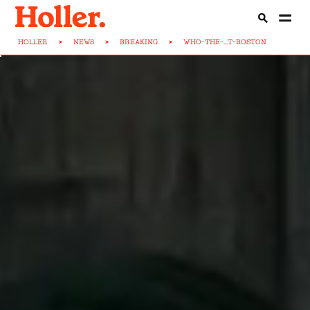
HOLLER
>
NEWS
>
BREAKING
>
WHO-THE-...T-BOSTON