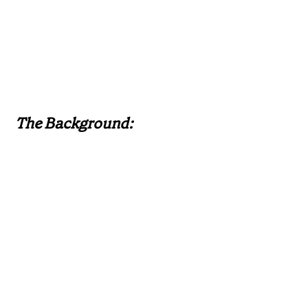
The Background: