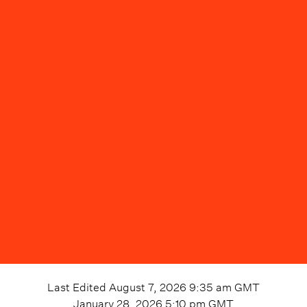
Last Edited
August 7, 2026 9:35 am
GMT
January 28, 2026 5:10 pm
GMT