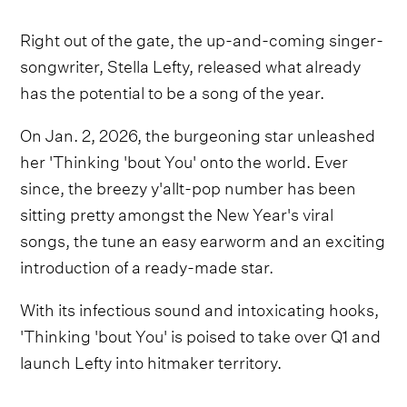
Right out of the gate, the up-and-coming singer-
songwriter, Stella Lefty, released what already
has the potential to be a song of the year.
On Jan. 2, 2026, the burgeoning star unleashed
her 'Thinking 'bout You' onto the world. Ever
since, the breezy y'allt-pop number has been
sitting pretty amongst the New Year's viral
songs, the tune an easy earworm and an exciting
introduction of a ready-made star.
With its infectious sound and intoxicating hooks,
'Thinking 'bout You' is poised to take over Q1 and
launch Lefty into hitmaker territory.