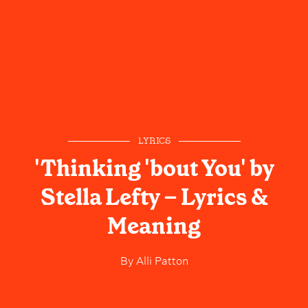
LYRICS
'Thinking 'bout You' by
Stella Lefty – Lyrics &
Meaning
By
Alli Patton