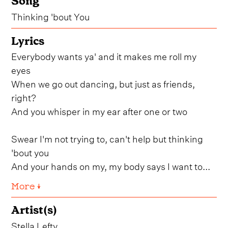
Song
Thinking 'bout You
Lyrics
Everybody wants ya' and it makes me roll my
eyes
When we go out dancing, but just as friends,
right?
And you whisper in my ear after one or two
Swear I'm not trying to, can't help but thinking
'bout you
And your hands on my, my body says I want to...
More ↓
Artist(s)
Stella Lefty