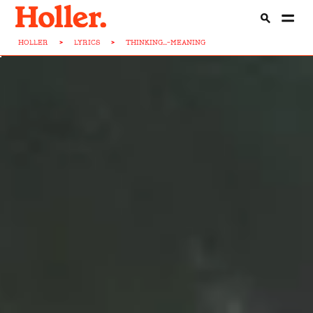
HOLLER
>
LYRICS
>
THINKING...-MEANING