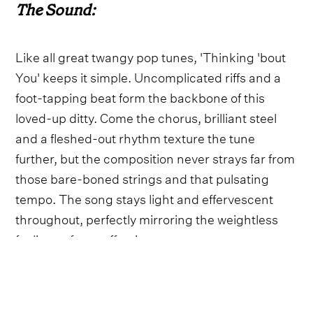
The Sound:
Like all great twangy pop tunes, 'Thinking 'bout
You' keeps it simple. Uncomplicated riffs and a
foot-tapping beat form the backbone of this
loved-up ditty. Come the chorus, brilliant steel
and a fleshed-out rhythm texture the tune
further, but the composition never strays far from
those bare-boned strings and that pulsating
tempo. The song stays light and effervescent
throughout, perfectly mirroring the weightless
feelings of new affections.