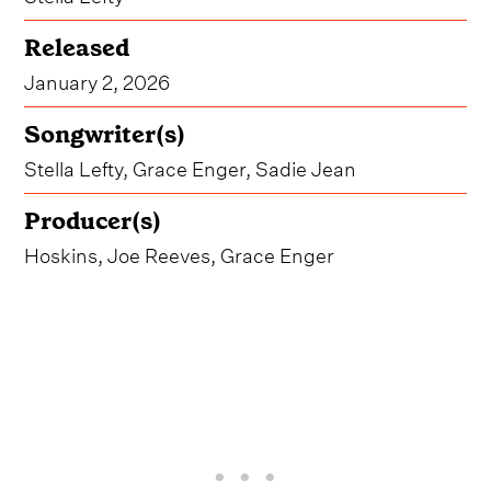
Released
January 2, 2026
Songwriter(s)
Stella Lefty, Grace Enger, Sadie Jean
Producer(s)
Hoskins, Joe Reeves, Grace Enger