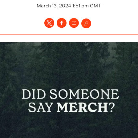
March 13, 2024 1:51 pm
GMT