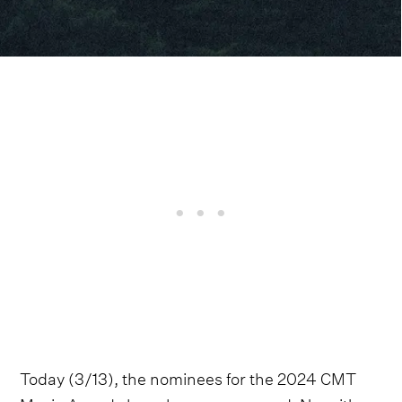
Today (3/13), the nominees for the 2024 CMT