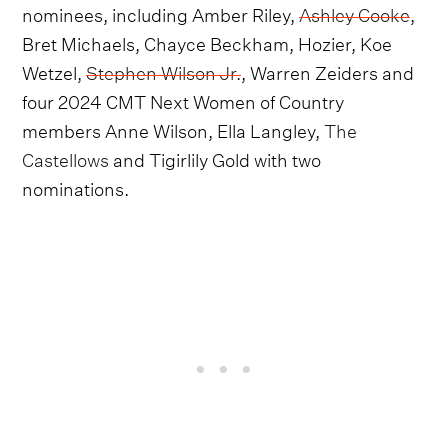
nominees, including Amber Riley,
Ashley Cooke
,
Bret Michaels, Chayce Beckham, Hozier, Koe
Wetzel,
Stephen Wilson Jr.
, Warren Zeiders and
four 2024 CMT Next Women of Country
members Anne Wilson, Ella Langley,
The
Castellows
and Tigirlily Gold with two
nominations.