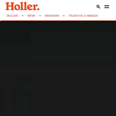
HOLLER
>
NEWS
>
BREAKING
>
TYLER-CH...C-AWARDS