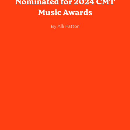
Nominated for 2024 CMT
Music Awards
By
Alli Patton