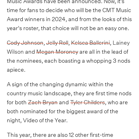
Music Awards have been announced. Now, it's
time for fans to decide who will be the CMT Music
Award winners in 2024, and from the looks of this
year's roster, that choice will not be an easy one.
Cody Johnson
,
Jelly Roll
,
Kelsea Ballerini
,
Lainey
Wilson
and
Megan Moroney
are all in the lead of
the nominees, each boasting a whopping 3 nods
apiece.
A sign of the changing dynamic within the
country music landscape, they are first time nods
for both
Zach Bryan
and
Tyler Childers
, who are
both nominated for the biggest award of the
night, Video of the Year.
This year, there are also 12 other first-time