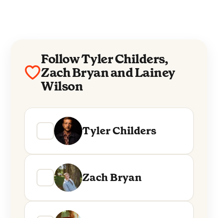
Follow Tyler Childers,
Zach Bryan and Lainey
Wilson
Tyler Childers
Zach Bryan