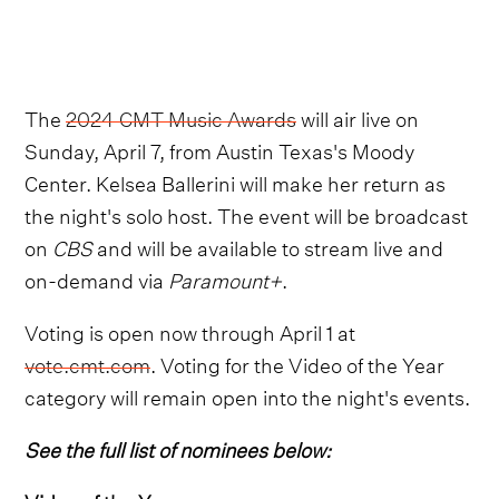
The
2024 CMT Music Awards
will air live on
Sunday, April 7, from Austin Texas's Moody
Center. Kelsea Ballerini will make her return as
the night's solo host. The event will be broadcast
on
CBS
and will be available to stream live and
on-demand via
Paramount+
.
Voting is open now through April 1 at
vote.cmt.com
. Voting for the Video of the Year
category will remain open into the night's events.
See the full list of nominees below: