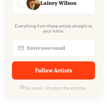
Lainey Wilson
Everything from these artists straight to
your inbox.
Follow Artists
No spam. Unsubscribe anytime.