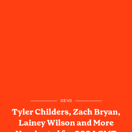
NEWS
Tyler Childers, Zach Bryan,
Lainey Wilson and More