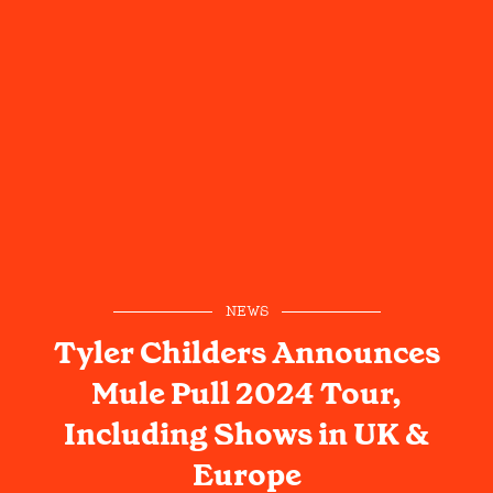
NEWS
Tyler Childers Announces
Mule Pull 2024 Tour,
Including Shows in UK &
Europe