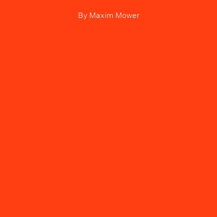
By
Maxim Mower