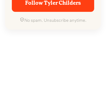
Follow Tyler Childers
No spam. Unsubscribe anytime.