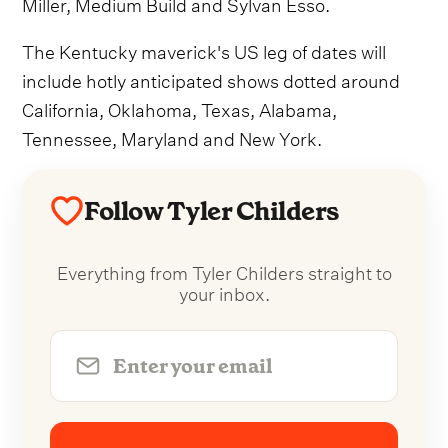
Miller, Medium Build and Sylvan Esso.
The Kentucky maverick's US leg of dates will
include hotly anticipated shows dotted around
California, Oklahoma, Texas, Alabama,
Tennessee, Maryland and New York.
Follow Tyler Childers
Everything from Tyler Childers straight to
your inbox.