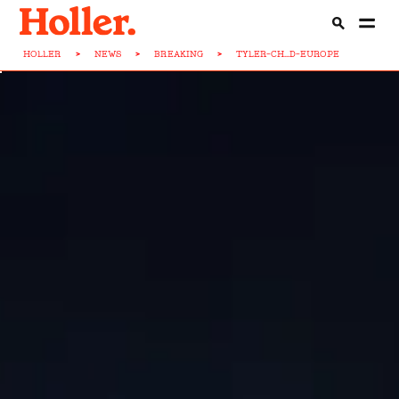
HOLLER
>
NEWS
>
BREAKING
>
TYLER-CH...D-EUROPE