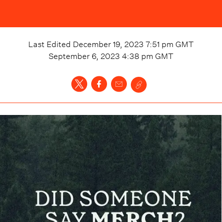
Last Edited
December 19, 2023 7:51 pm
GMT
September 6, 2023 4:38 pm
GMT