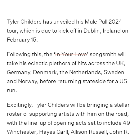
Tyler Childers
has unveiled his Mule Pull 2024
tour, which is due to kick off in Dublin, Ireland on
February 15.
Following this, the ‘
In Your Love
’ songsmith will
take his eclectic plethora of hits across the UK,
Germany, Denmark, the Netherlands, Sweden
and Norway, before returning stateside for a US
run.
Excitingly, Tyler Childers will be bringing a stellar
roster of supporting artists with him on the road,
with the line-up of opening acts set to include
49
Winchester
, Hayes Carll, Allison Russell, John R.