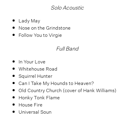
Solo Acoustic
Lady May
Nose on the Grindstone
Follow You to Virgie
Full Band
In Your Love
Whitehouse Road
Squirrel Hunter
Can I Take My Hounds to Heaven?
Old Country Church (cover of Hank Williams)
Honky Tonk Flame
House Fire
Universal Soun