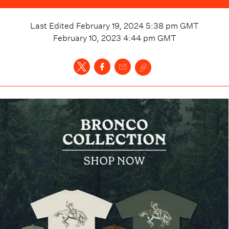
Last Edited
February 19, 2024 5:38 pm
GMT
February 10, 2023 4:44 pm
GMT