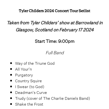
Tyler Childers 2024 Concert Tour Setlist
Taken from Tyler Childers’ show at Barrowland in
Glasgow, Scotland on February 17 2024
Start Time: 9:00pm
Full Band
Way of the Triune God
All Your'n
Purgatory
Country Squire
I Swear (to God)
Deadman's Curve
Trudy (cover of The Charlie Daniels Band)
Shake the Frost