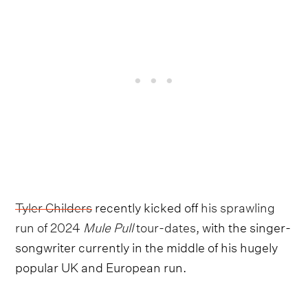
Tyler Childers
recently kicked off
his sprawling
run of 2024
Mule Pull
tour-dates,
with the singer-
songwriter currently in the middle of his hugely
popular UK and European run.