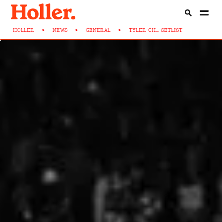
HOLLER
>
NEWS
>
GENERAL
>
TYLER-CH...-SETLIST