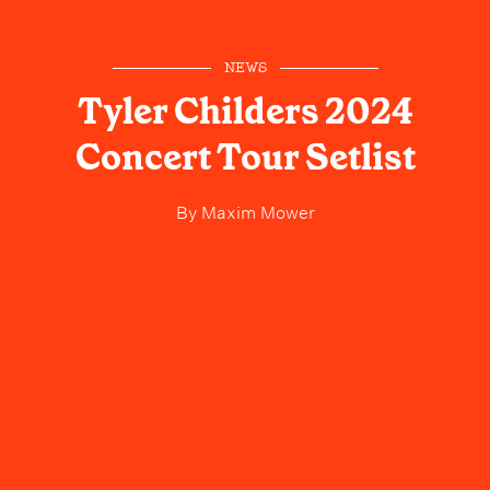
NEWS
Tyler Childers 2024
Concert Tour Setlist
By
Maxim Mower