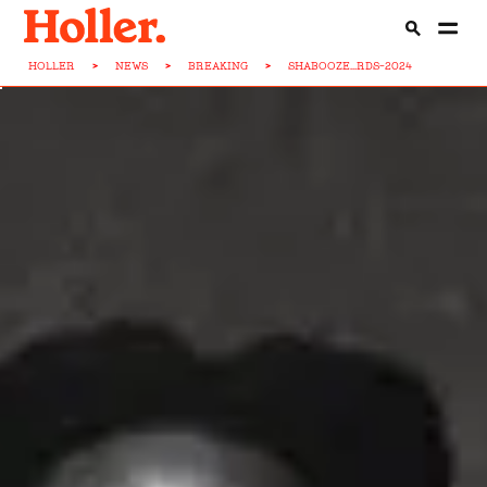
HOLLER
>
NEWS
>
BREAKING
>
SHABOOZE...RDS-2024