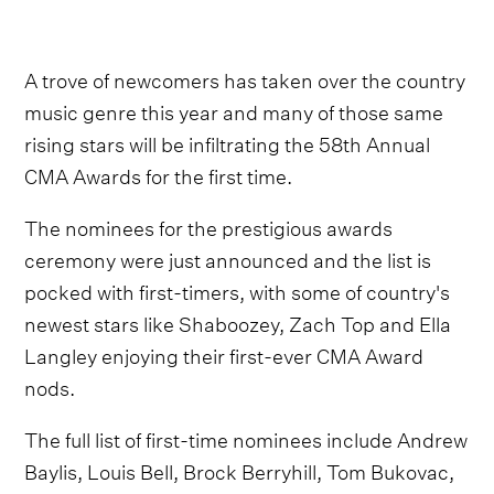
A trove of newcomers has taken over the country
music genre this year and many of those same
rising stars will be infiltrating the 58th Annual
CMA Awards for the first time.
The nominees for the prestigious awards
ceremony were just announced and the list is
pocked with first-timers, with some of country's
newest stars like Shaboozey, Zach Top and Ella
Langley enjoying their first-ever CMA Award
nods.
The full list of first-time nominees include Andrew
Baylis, Louis Bell, Brock Berryhill, Tom Bukovac,