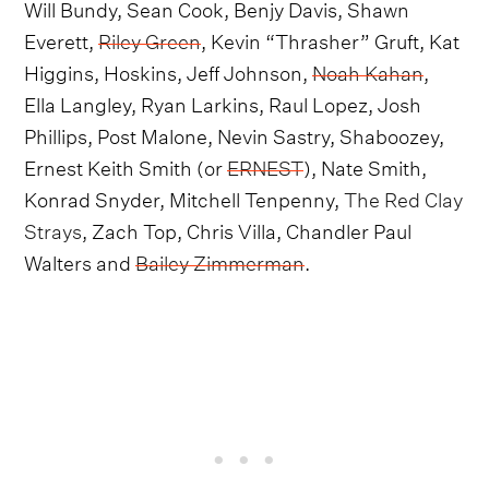
Will Bundy, Sean Cook, Benjy Davis, Shawn
Everett,
Riley Green
, Kevin “Thrasher” Gruft, Kat
Higgins, Hoskins, Jeff Johnson,
Noah Kahan
,
Ella Langley, Ryan Larkins, Raul Lopez, Josh
Phillips, Post Malone, Nevin Sastry, Shaboozey,
Ernest Keith Smith (or
ERNEST
), Nate Smith,
Konrad Snyder, Mitchell Tenpenny,
The Red Clay
Strays
, Zach Top, Chris Villa, Chandler Paul
Walters and
Bailey Zimmerman
.