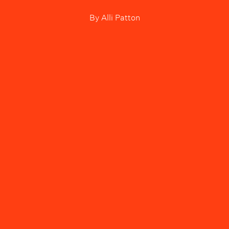
By
Alli Patton