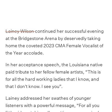
Lainey Wilson
continued her successful evening
at the Bridgestone Arena by deservedly taking
home the coveted 2023 CMA Female Vocalist of
the Year accolade.
In her acceptance speech, the Louisiana native
paid tribute to her fellow female artists, “This is
for all the hard working ladies that I know, and
that I don't know. I see you”.
Lainey addressed her swathes of younger
listeners with a powerful message, “For all you
little girls watching...I'm getting up every single