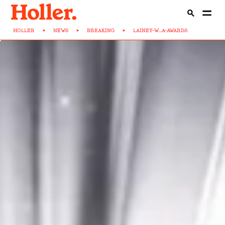
HOLLER
>
NEWS
>
BREAKING
>
LAINEY-W...A-AWARDS