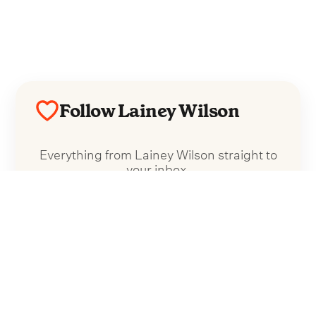
Follow Lainey Wilson
Everything from Lainey Wilson straight to
your inbox.
Follow Lainey Wilson