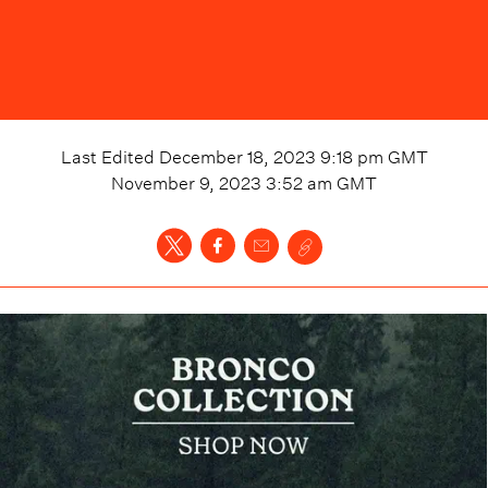
Last Edited
December 18, 2023 9:18 pm
GMT
November 9, 2023 3:52 am
GMT