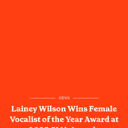
NEWS
Lainey Wilson Wins Female
Vocalist of the Year Award at