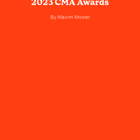
2023 CMA Awards
By
Maxim Mower