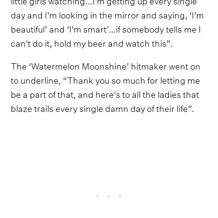
day and I'm looking in the mirror and saying, ‘I'm
beautiful’ and ‘I'm smart’...if somebody tells me I
can't do it, hold my beer and watch this”.
The ‘Watermelon Moonshine’ hitmaker went on
to underline, “Thank you so much for letting me
be a part of that, and here's to all the ladies that
blaze trails every single damn day of their life”.