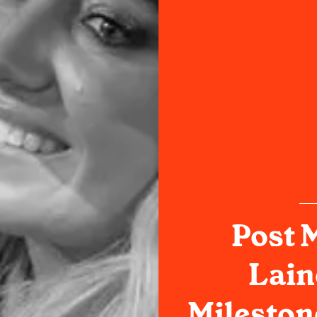
Post 
Lain
Mileston