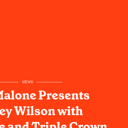
NEWS
Malone Presents
ey Wilson with
e and Triple Crown