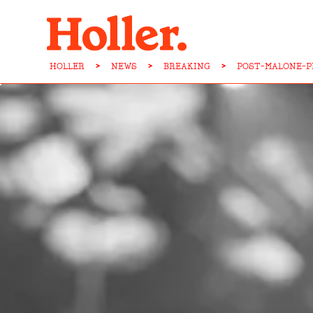
HOLLER
>
NEWS
>
BREAKING
>
POST-MALONE-P