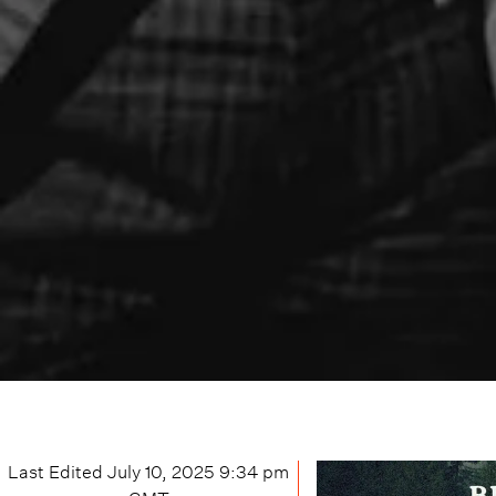
Last Edited
July 10, 2025 9:34 pm