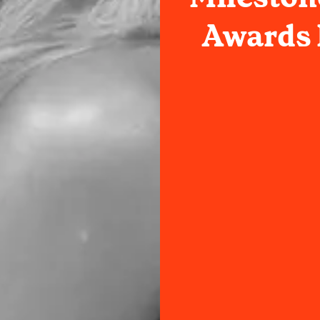
Awards