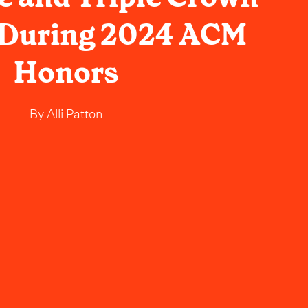
 During 2024 ACM
Honors
By
Alli Patton