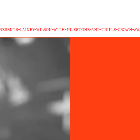
RESENTS-LAINEY-WILSON-WITH-MILESTONE-AND-TRIPLE-CROWN-AW