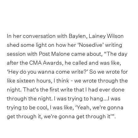
In her conversation with Baylen, Lainey Wilson
shed some light on how her ‘Nosedive’ writing
session with Post Malone came about, “The day
after the CMA Awards, he called and was like,
‘Hey do you wanna come write?’ So we wrote for
like sixteen hours, I think - we wrote through the
night. That's the first write that I had ever done
through the night. I was trying to hang...I was
trying to be cool, I was like, ‘Yeah, we're gonna
get through it, we're gonna get through it’”.