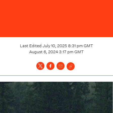
Last Edited
July 10, 2025 8:31 pm
GMT
August 6, 2024 3:17 pm
GMT