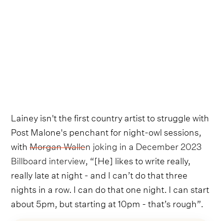
Lainey isn't the first country artist to struggle with
Post Malone's penchant for night-owl sessions,
with
Morgan Wallen joking in a December 2023
Billboard interview
, “[He] likes to write really,
really late at night - and I can’t do that three
nights in a row. I can do that one night. I can start
about 5pm, but starting at 10pm - that’s rough”.