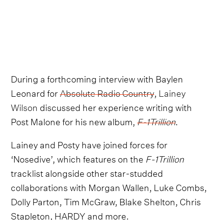
During a forthcoming interview with Baylen
Leonard for
Absolute Radio Country
,
Lainey
Wilson
discussed her experience writing with
Post Malone for his new album,
F-1Trillion
.
Lainey and Posty have joined forces for
‘Nosedive’, which features on the
F-1Trillion
tracklist alongside other star-studded
collaborations with Morgan Wallen, Luke Combs,
Dolly Parton, Tim McGraw, Blake Shelton, Chris
Stapleton, HARDY and more.