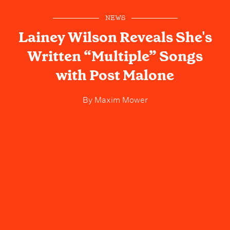
NEWS
Lainey Wilson Reveals She's
Written “Multiple” Songs
with Post Malone
By
Maxim Mower