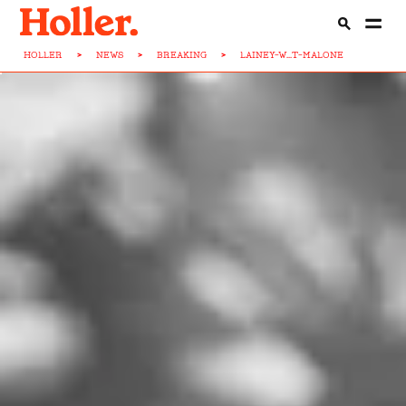
HOLLER
>
NEWS
>
BREAKING
>
LAINEY-W...T-MALONE