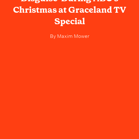
Christmas at Graceland TV
Special
By
Maxim Mower