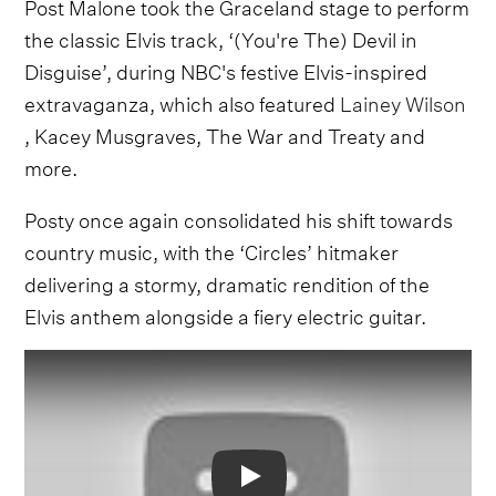
Post Malone took the Graceland stage to perform
the classic Elvis track, ‘(You're The) Devil in
Disguise’, during NBC's festive Elvis-inspired
extravaganza, which also featured
Lainey Wilson
, Kacey Musgraves, The War and Treaty and
more.
Posty once again consolidated his shift towards
country music, with the ‘Circles’ hitmaker
delivering a stormy, dramatic rendition of the
Elvis anthem alongside a fiery electric guitar.
Video