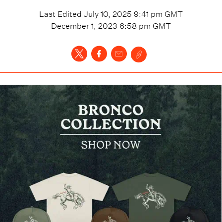
Last Edited
July 10, 2025 9:41 pm
GMT
December 1, 2023 6:58 pm
GMT