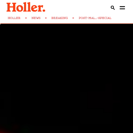
HOLLER
>
NEWS
>
BREAKING
>
POST-MAL...-SPECIAL