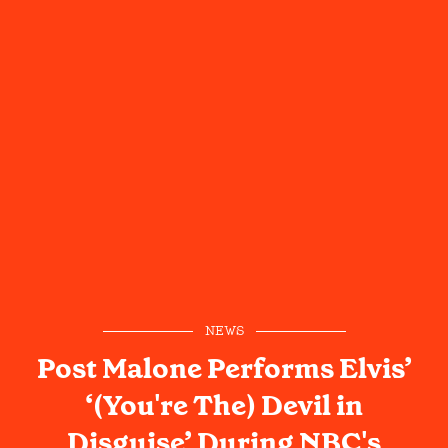
NEWS
Post Malone Performs Elvis’
‘(You're The) Devil in
Disguise’ During NBC's