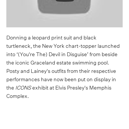
Donning a leopard print suit and black
turtleneck, the New York chart-topper launched
into ‘(You're The) Devil in Disguise’ from beside
the iconic Graceland estate swimming pool.
Posty and Lainey's outfits from their respective
performances have now been put on display in
the
ICONS
exhibit at Elvis Presley's Memphis
Complex.