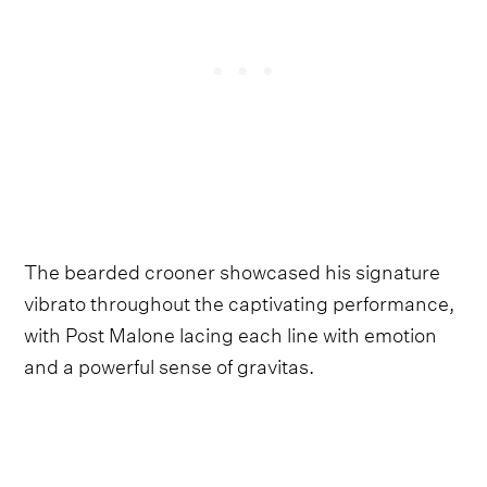
The bearded crooner showcased his signature
vibrato throughout the captivating performance,
with Post Malone lacing each line with emotion
and a powerful sense of gravitas.