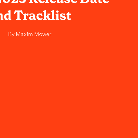
nd Tracklist
By
Maxim Mower