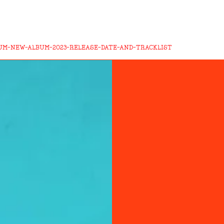
UM-NEW-ALBUM-2023-RELEASE-DATE-AND-TRACKLIST