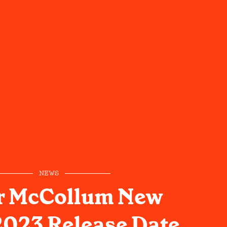
NEWS
r McCollum New
023 Release Date