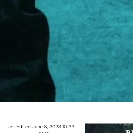
Last Edited
June 8, 2023 10:33