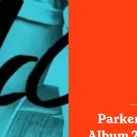
Parke
Album 2