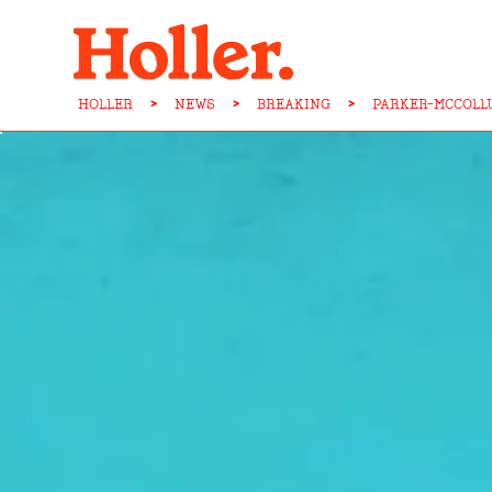
HOLLER
>
NEWS
>
BREAKING
>
PARKER-MCCOLL