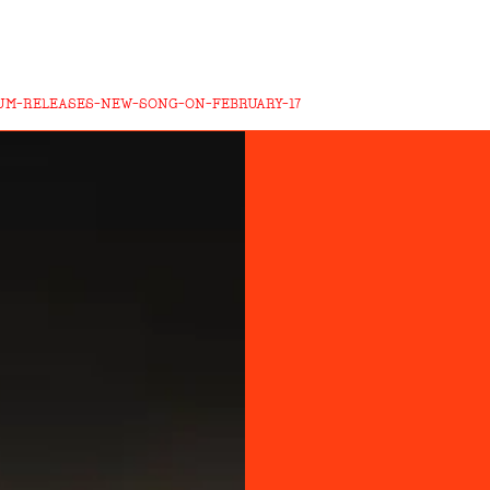
UM-RELEASES-NEW-SONG-ON-FEBRUARY-17