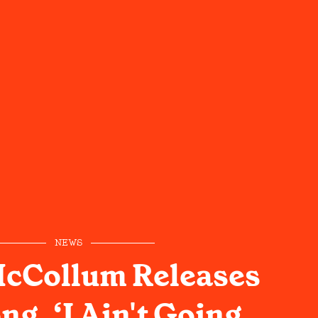
NEWS
McCollum Releases
g, ‘I Ain't Going