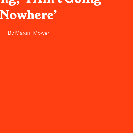
Nowhere’
By
Maxim Mower