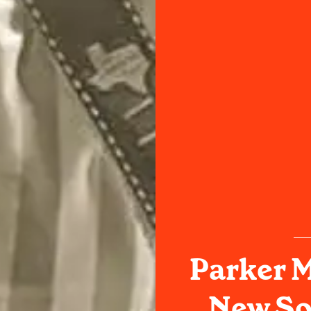
Parker 
New Son