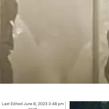
Last Edited
June 8, 2023 3:48 pm