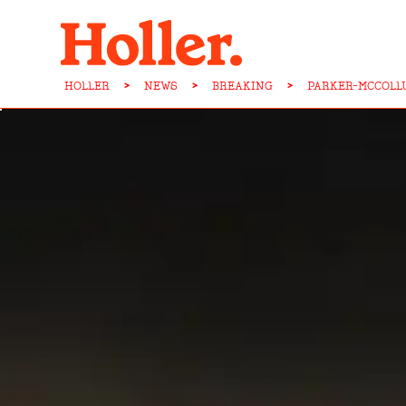
HOLLER
>
NEWS
>
BREAKING
>
PARKER-MCCOLL