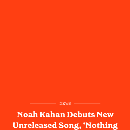
NEWS
Noah Kahan Debuts New
Unreleased Song, ‘Nothing