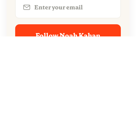
Follow Noah Kahan
No spam. Unsubscribe anytime.