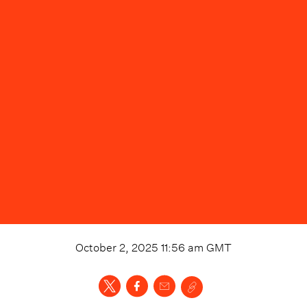
October 2, 2025 11:56 am
GMT