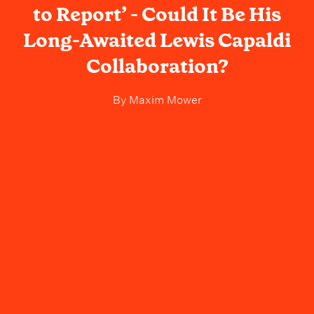
to Report’ - Could It Be His
Long-Awaited Lewis Capaldi
Collaboration?
By
Maxim Mower