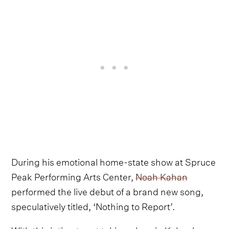
During his emotional home-state show at Spruce
Peak Performing Arts Center,
Noah Kahan
performed the live debut of a brand new song,
speculatively titled, ‘Nothing to Report’.