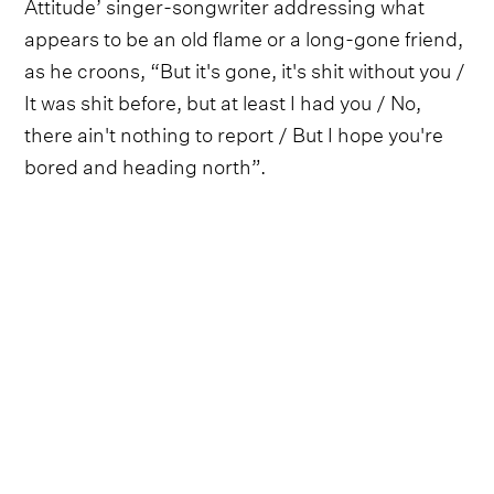
Attitude’ singer-songwriter addressing what
appears to be an old flame or a long-gone friend,
as he croons, “But it's gone, it's shit without you /
It was shit before, but at least I had you / No,
there ain't nothing to report / But I hope you're
bored and heading north”.