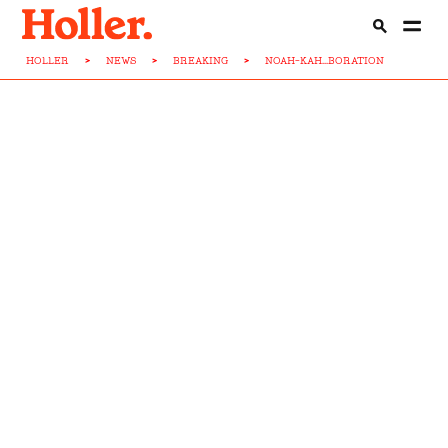
HOLLER
>
NEWS
>
BREAKING
>
NOAH-KAH...BORATION