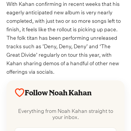
With Kahan confirming in recent weeks that his
eagerly anticipated new album is very nearly
completed, with just two or so more songs left to
finish, it feels like the rollout is picking up pace.
The folk titan has been performing unreleased
tracks such as ’Deny, Deny, Deny’ and ‘The
Great Divide’ regularly on tour this year, with
Kahan sharing demos of a handful of other new
offerings via socials.
Follow Noah Kahan
Everything from Noah Kahan straight to
your inbox.