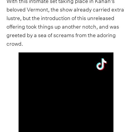
With this intimate set taking place in Kahan's
beloved Vermont, the show already carried extra
lustre, but the introduction of this unreleased
offering took things up another notch, and was
greeted by a sea of screams from the adoring
crowd.