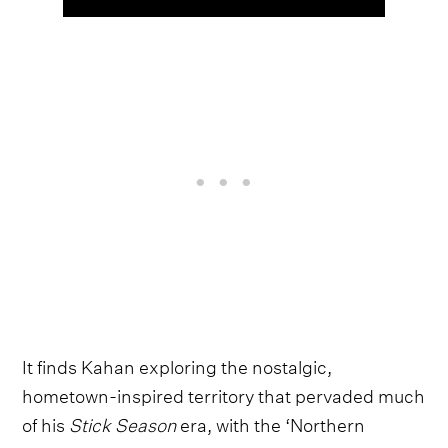
It finds Kahan exploring the nostalgic,
hometown-inspired territory that pervaded much
of his
Stick Season
era, with the ‘Northern