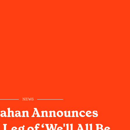
NEWS
ahan Announces
 Leg of ‘We'll All Be