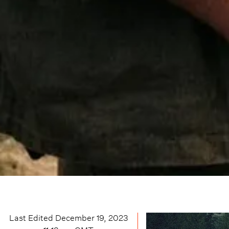
Last Edited
December 19, 2023