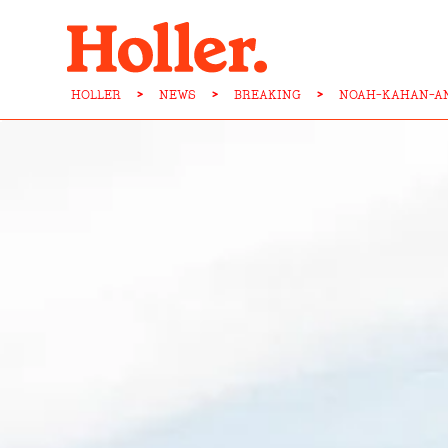
HOLLER
>
NEWS
>
BREAKING
>
NOAH-KAHAN-AN