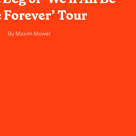
 Forever’ Tour
By
Maxim Mower