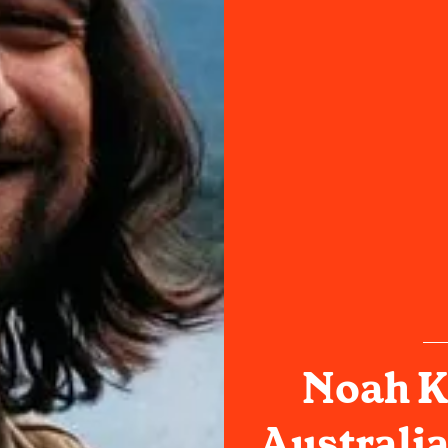
Noah K
Australia