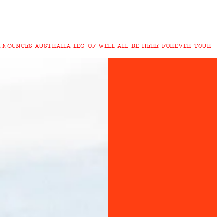
NOUNCES-AUSTRALIA-LEG-OF-WELL-ALL-BE-HERE-FOREVER-TOUR